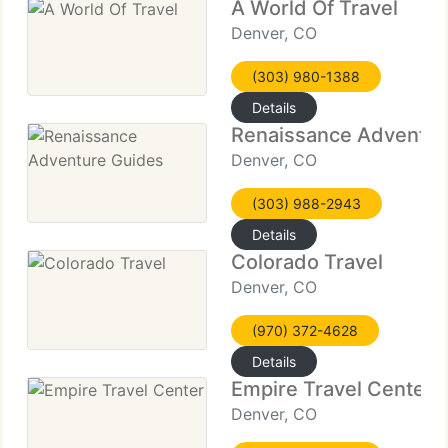
A World Of Travel
Denver, CO
(303) 980-1388
Details
Renaissance Adventur
Denver, CO
(303) 988-2943
Details
Colorado Travel
Denver, CO
(970) 372-4628
Details
Empire Travel Center
Denver, CO