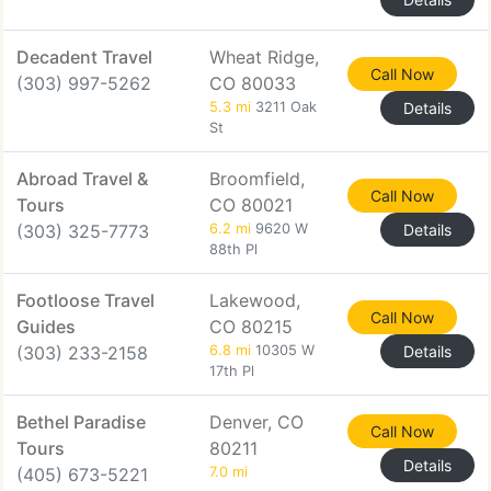
Decadent Travel
Wheat Ridge,
Call Now
(303) 997-5262
CO 80033
5.3 mi
3211 Oak
Details
St
Abroad Travel &
Broomfield,
Call Now
Tours
CO 80021
(303) 325-7773
6.2 mi
9620 W
Details
88th Pl
Footloose Travel
Lakewood,
Call Now
Guides
CO 80215
(303) 233-2158
6.8 mi
10305 W
Details
17th Pl
Bethel Paradise
Denver, CO
Call Now
Tours
80211
Details
(405) 673-5221
7.0 mi