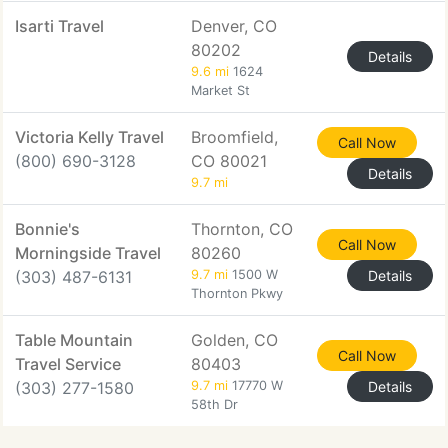
Isarti Travel
Denver, CO
80202
Details
9.6 mi
1624
Market St
Victoria Kelly Travel
Broomfield,
Call Now
(800) 690-3128
CO 80021
Details
9.7 mi
Bonnie's
Thornton, CO
Call Now
Morningside Travel
80260
(303) 487-6131
9.7 mi
1500 W
Details
Thornton Pkwy
Table Mountain
Golden, CO
Call Now
Travel Service
80403
(303) 277-1580
9.7 mi
17770 W
Details
58th Dr