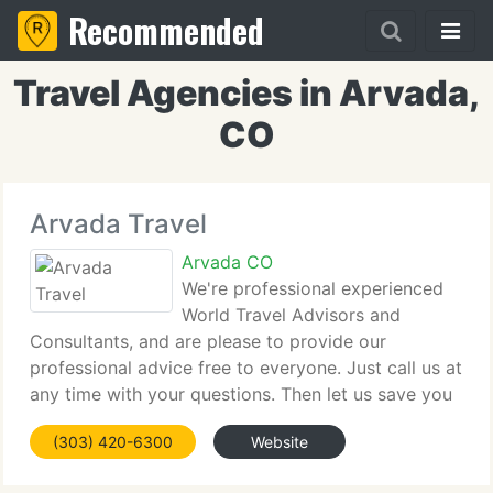
Recommended
Travel Agencies in Arvada,
CO
Arvada Travel
Arvada CO
We're professional experienced
World Travel Advisors and
Consultants, and are please to provide our
professional advice free to everyone. Just call us at
any time with your questions. Then let us save you
time and frustration by asking us to make your
(303) 420-6300
Website
travel arrangements, with no fees to you, on all