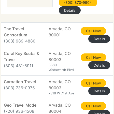
(800) 870-9904
Details
The Travel
Arvada, CO
Call Now
Consortium
80001
Details
(303) 989-4880
Coral Key Scuba &
Arvada, CO
Call Now
Travel
80003
(303) 431-5911
6680
Details
Wadsworth Blvd
Carnation Travel
Arvada, CO
Call Now
(303) 736-0975
80003
Details
7316 W 71st Ave
Geo Travel Mode
Arvada, CO
Call Now
(720) 936-1508
80004
Details