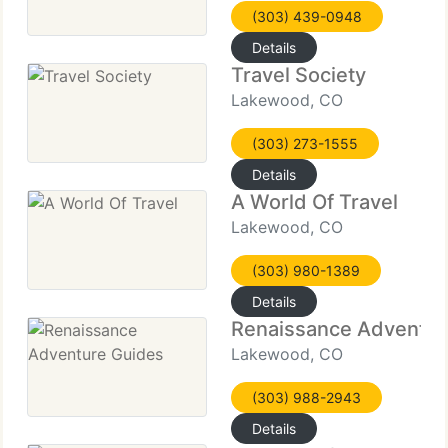
(303) 439-0948
Details
Travel Society
Lakewood, CO
(303) 273-1555
Details
A World Of Travel
Lakewood, CO
(303) 980-1389
Details
Renaissance Adventur
Lakewood, CO
(303) 988-2943
Details