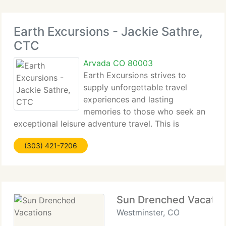
Earth Excursions - Jackie Sathre,
CTC
Arvada CO 80003
Earth Excursions strives to
supply unforgettable travel
experiences and lasting
memories to those who seek an
exceptional leisure adventure travel. This is
accomplished by keeping a keen sense of every
(303) 421-7206
detail required to make the trip happen the way it
is envisioned, by giving expert advice every step
Sun Drenched Vacatio
Westminster, CO