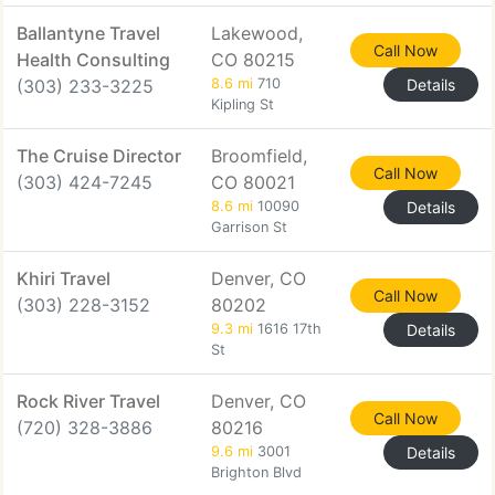
Ballantyne Travel
Lakewood,
Call Now
Health Consulting
CO 80215
(303) 233-3225
8.6 mi
710
Details
Kipling St
The Cruise Director
Broomfield,
Call Now
(303) 424-7245
CO 80021
8.6 mi
10090
Details
Garrison St
Khiri Travel
Denver, CO
Call Now
(303) 228-3152
80202
9.3 mi
1616 17th
Details
St
Rock River Travel
Denver, CO
Call Now
(720) 328-3886
80216
9.6 mi
3001
Details
Brighton Blvd