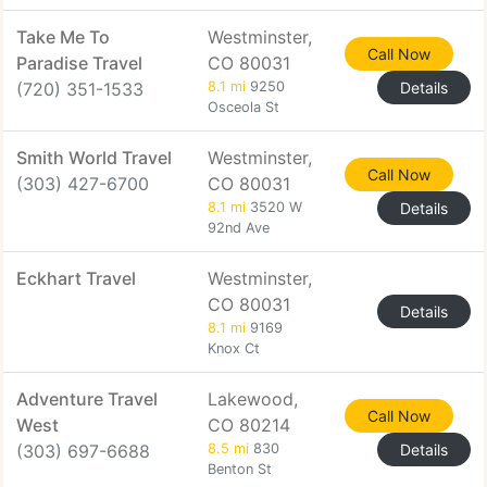
Take Me To
Westminster,
Call Now
Paradise Travel
CO 80031
(720) 351-1533
8.1 mi
9250
Details
Osceola St
Smith World Travel
Westminster,
Call Now
(303) 427-6700
CO 80031
8.1 mi
3520 W
Details
92nd Ave
Eckhart Travel
Westminster,
CO 80031
Details
8.1 mi
9169
Knox Ct
Adventure Travel
Lakewood,
Call Now
West
CO 80214
(303) 697-6688
8.5 mi
830
Details
Benton St