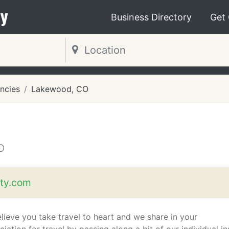
y
Business Directory
Get
ncies
Lakewood, CO
O
ety.com
lieve you take travel to heart and we share in your