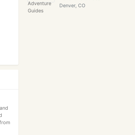
Denver, CO
 and
d
 from