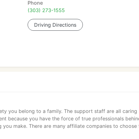
Phone
(303) 273-1555
Driving Directions
ety you belong to a family. The support staff are all caring
dent because you have the force of true professionals behin
ng you make. There are many affiliate companies to choose