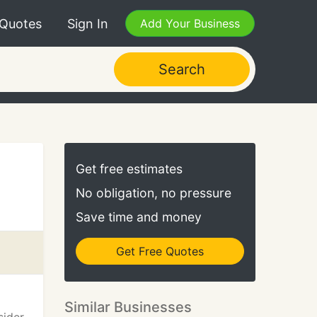
 Quotes
Sign In
Add Your Business
Search
Get free estimates
No obligation, no pressure
Save time and money
Get Free Quotes
Similar Businesses