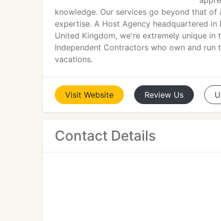
apprec
knowledge. Our services go beyond that of 
expertise. A Host Agency headquartered in 
United Kingdom, we're extremely unique in t
Independent Contractors who own and run th
vacations.
Visit
Website
Review
Us
U
Contact Details