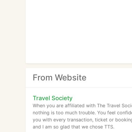
From Website
Travel Society
When you are affiliated with The Travel Soci
nothing is too much trouble. You feel confi
you with every transaction, ticket or booki
and I am so glad that we chose TTS.