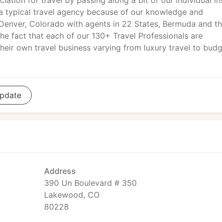
iation for travel by passing along a bit of our individual in
a typical travel agency because of our knowledge and
Denver, Colorado with agents in 22 States, Bermuda and t
he fact that each of our 130+ Travel Professionals are
eir own travel business varying from luxury travel to bud
pdate
Address
390 Un Boulevard # 350
Lakewood, CO
80228