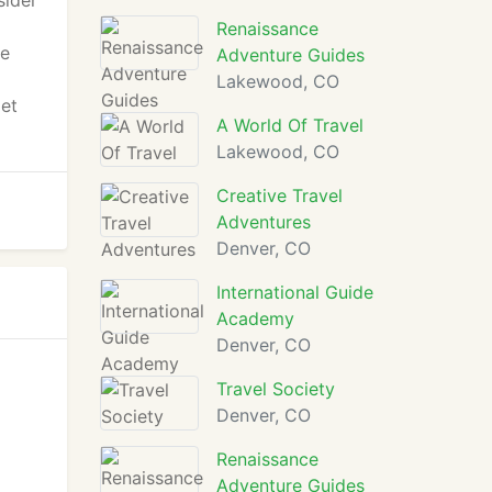
sider
Renaissance
he
Adventure Guides
Lakewood, CO
get
A World Of Travel
Lakewood, CO
Creative Travel
Adventures
Denver, CO
International Guide
Academy
Denver, CO
Travel Society
Denver, CO
Renaissance
Adventure Guides