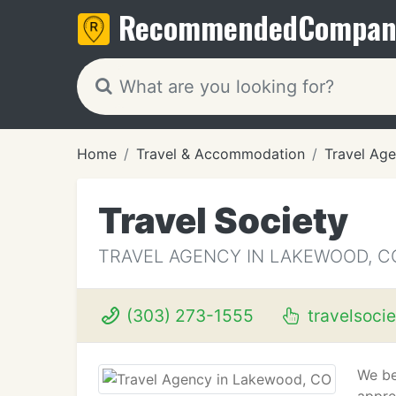
Recommended
Compan
Home
Travel & Accommodation
Travel Age
Travel Society
TRAVEL AGENCY IN LAKEWOOD, C
(303) 273-1555
travelsoci
We be