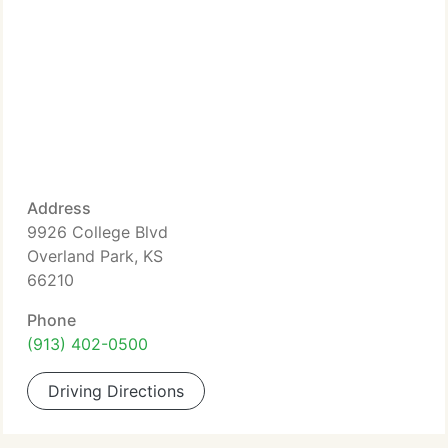
Address
9926 College Blvd
Overland Park, KS
66210
Phone
(913) 402-0500
Driving Directions