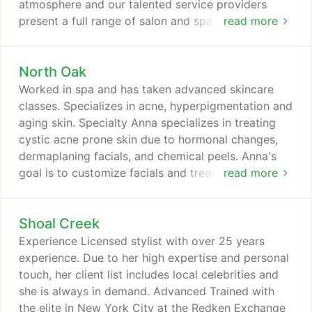
atmosphere and our talented service providers
present a full range of salon and spa services. The
read more
Aspen Salon | Spa experience will leave you
glowing both inside and out. Book an appointment
North Oak
today and see why our clients recommend us to
their friends and family. Our experienced
Worked in spa and has taken advanced skincare
professionals have their own unique skill set and
classes. Specializes in acne, hyperpigmentation and
services offered.
aging skin. Specialty Anna specializes in treating
cystic acne prone skin due to hormonal changes,
dermaplaning facials, and chemical peels. Anna's
goal is to customize facials and treatments for
read more
what her clients need to make them feel confident
and beautiful in their own skin. Anna's goal is the
Shoal Creek
incorporate a relaxing treatment that uses medical
grade products to gain results. Note: I offer my
Experience Licensed stylist with over 25 years
own gift cards.
experience. Due to her high expertise and personal
touch, her client list includes local celebrities and
she is always in demand. Advanced Trained with
the elite in New York City at the Redken Exchange