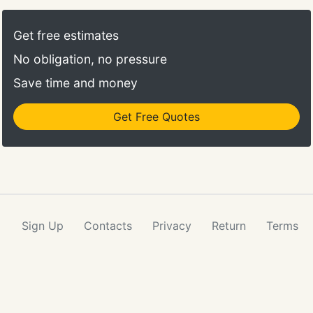
looking for a new cut, color maintenance, hair
extensions, microblading, or a style for an
Get free estimates
upcoming special occasion, Aspen's artisians will
No obligation, no pressure
always make you look your best and feel beautiful!
Save time and money
Get Free Quotes
Sign Up
Contacts
Privacy
Return
Terms