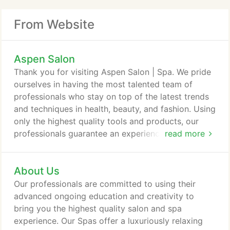
From Website
Aspen Salon
Thank you for visiting Aspen Salon | Spa. We pride
ourselves in having the most talented team of
professionals who stay on top of the latest trends
and techniques in health, beauty, and fashion. Using
only the highest quality tools and products, our
professionals guarantee an experience like no
read more
other. Rest assured, you have found the Metro
Area's best salon | spa, with five locations for your
About Us
convienence. We invite you to experience the
difference and schedule your appointment with one
Our professionals are committed to using their
of our talented service providers today.
advanced ongoing education and creativity to
bring you the highest quality salon and spa
experience. Our Spas offer a luxuriously relaxing