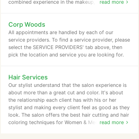
combined experience in the makeup, hairstyling,
read more
and airbrush tanning industry. Specialty We are an
elite team of talented makeup, hair, & airbrush
Corp Woods
tanning artists in Kansas City. Our mission is to
make our clients happy, beautiful, and confident.
All appointments are handled by each of our
Our mission is to create an experience that is
service providers. To find a service provider, please
healthy, fun, convenient, and will have you coming
select the SERVICE PROVIDERS' tab above, then
back for more.
pick the location and service you are looking for.
Hair Services
Our stylist understand that the salon experience is
about more than a great cut and color. It's about
the relationship each client has with his or her
stylist and making every client feel as good as they
look. The salon offers the best hair cutting and hair
coloring techniques for Women & Men while
read more
providing the highest degree of customer service in
an enjoyable and beautiful setting. Whether you are