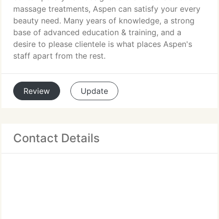
massage treatments, Aspen can satisfy your every
beauty need. Many years of knowledge, a strong
base of advanced education & training, and a
desire to please clientele is what places Aspen's
staff apart from the rest.
Review
Update
Contact Details