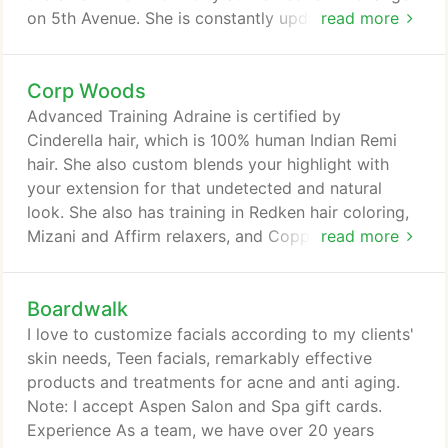
on 5th Avenue. She is constantly updating her
read more
knowledge with numerous hours of continuing
education. Specialty Her specialties include
Corp Woods
naturally curly hair, and fine hair, the Agave
Smoothing System, highlights, color, razor cuts,
Advanced Training Adraine is certified by
and always keeping up to date with the latest
Cinderella hair, which is 100% human Indian Remi
styles and trends.
hair. She also custom blends your highlight with
your extension for that undetected and natural
look. She also has training in Redken hair coloring,
Mizani and Affirm relaxers, and Coppola hair
read more
smoothing treatments. Specialty Hair color, hair
straightening, eyebrow tinting, extensions, color
Boardwalk
corrections, relaxers, and custom blending
highlights with extensions for an undetected natural
I love to customize facials according to my clients'
look. You can contact me at 816-830-6385 or
skin needs, Teen facials, remarkably effective
adrainesalonsilk@yahoo.com Please call for your
products and treatments for acne and anti aging.
complimentary consult for highlight and extension.
Note: I accept Aspen Salon and Spa gift cards.
Experience As a team, we have over 20 years