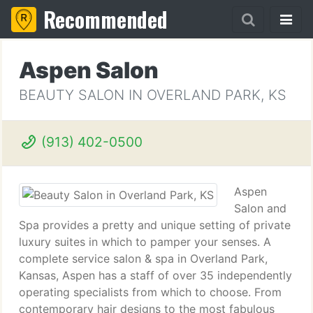
Recommended
Aspen Salon
BEAUTY SALON IN OVERLAND PARK, KS
(913) 402-0500
Aspen
Salon and
Spa provides a pretty and unique setting of private
luxury suites in which to pamper your senses. A
complete service salon & spa in Overland Park,
Kansas, Aspen has a staff of over 35 independently
operating specialists from which to choose. From
contemporary hair designs to the most fabulous