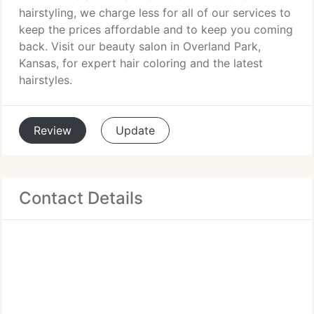
hairstyling, we charge less for all of our services to
keep the prices affordable and to keep you coming
back. Visit our beauty salon in Overland Park,
Kansas, for expert hair coloring and the latest
hairstyles.
Review
Update
Contact Details