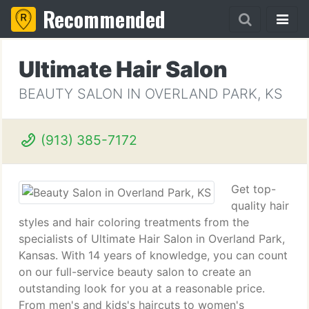
Recommended
Ultimate Hair Salon
BEAUTY SALON IN OVERLAND PARK, KS
(913) 385-7172
Get top-
quality hair
styles and hair coloring treatments from the
specialists of Ultimate Hair Salon in Overland Park,
Kansas. With 14 years of knowledge, you can count
on our full-service beauty salon to create an
outstanding look for you at a reasonable price.
From men's and kids's haircuts to women's