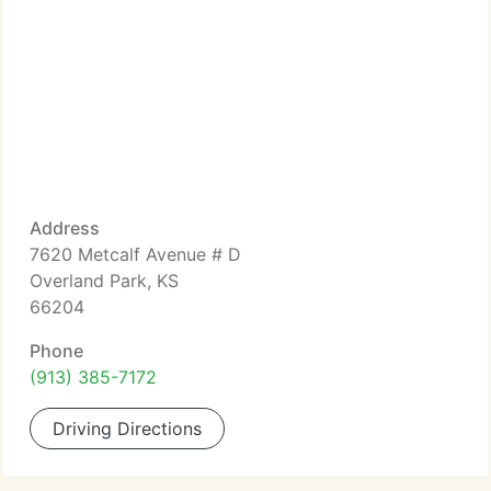
Address
7620 Metcalf Avenue # D
Overland Park, KS
66204
Phone
(913) 385-7172
Driving Directions