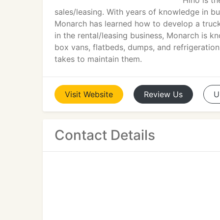
Hino is t
sales/leasing. With years of knowledge in bui
Monarch has learned how to develop a truck 
in the rental/leasing business, Monarch is k
box vans, flatbeds, dumps, and refrigeratio
takes to maintain them.
Visit
Website
Review
Us
U
Contact Details