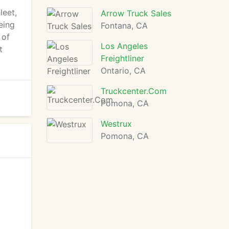
leet,
Arrow Truck Sales
eing
Fontana, CA
 of
Los Angeles
t
Freightliner
Ontario, CA
Truckcenter.Com
Pomona, CA
Westrux
Pomona, CA