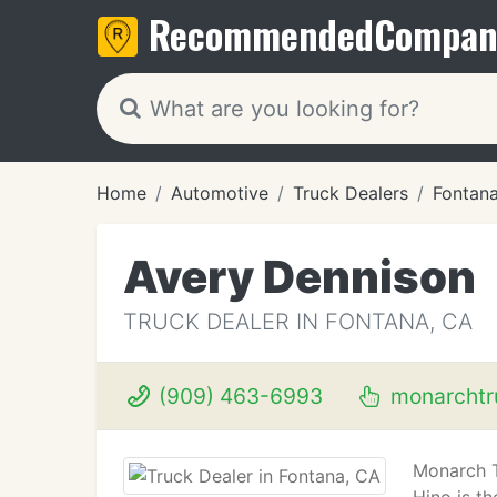
Recommended
Compan
Home
Automotive
Truck Dealers
Fontan
Avery Dennison
TRUCK DEALER IN FONTANA, CA
(909) 463-6993
monarchtr
Monarch T