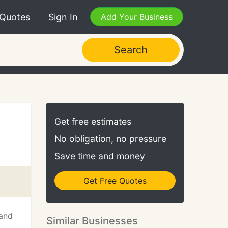
 Quotes
Sign In
Add Your Business
Search
Get free estimates
No obligation, no pressure
Save time and money
Get Free Quotes
 and
Similar Businesses