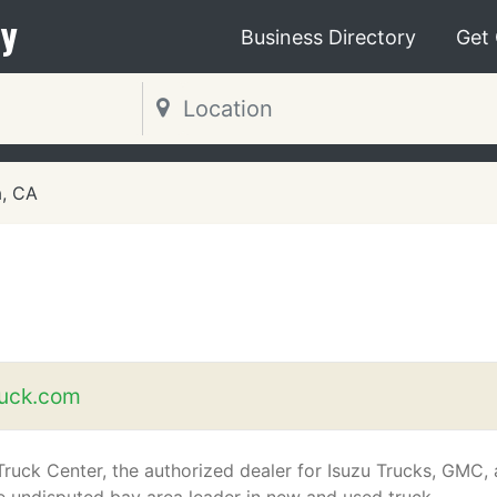
y
Business Directory
Get
a, CA
uck.com
ruck Center, the authorized dealer for Isuzu Trucks, GMC,