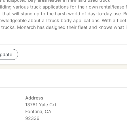
he undisputed bay area leader in new and used truck
lding various truck applications for their own rental/lease f
that will stand up to the harsh world of day-to-day use. B
nowledgeable about all truck body applications. With a fleet
n trucks, Monarch has designed their fleet and knows what i
pdate
Address
13761 Yale Crt
Fontana, CA
92336