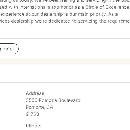
isiting us today. We've been selling and servicing in the Sou
ed with International's top honor as a Circle of Excellence
xperience at our dealership is our main priority. As a
ces dealership we're dedicated to servicing the requireme
pdate
Address
3505 Pomona Boulevard
Pomona, CA
91768
Phone