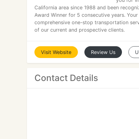
you for v
California area since 1988 and been recogniz
Award Winner for 5 consecutive years. Your e
comprehensive one-stop transportation servi
of our current and prospective clients.
Visit
Website
Review
Us
U
Contact Details