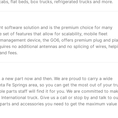
cabs, flat beds, box trucks, refrigerated trucks and more.
t software solution and is the premium choice for many
set of features that allow for scalability, mobile fleet
management device, the GO6, offers premium plug and pl
quires no additional antennas and no splicing of wires, help
and fees.
a new part now and then. We are proud to carry a wide
nta Fe Springs area, so you can get the most out of your tr
ble parts staff will find it for you. We are committed to ma
nternational truck. Give us a call or stop by and talk to ou
t parts and accessories you need to get the maximum value