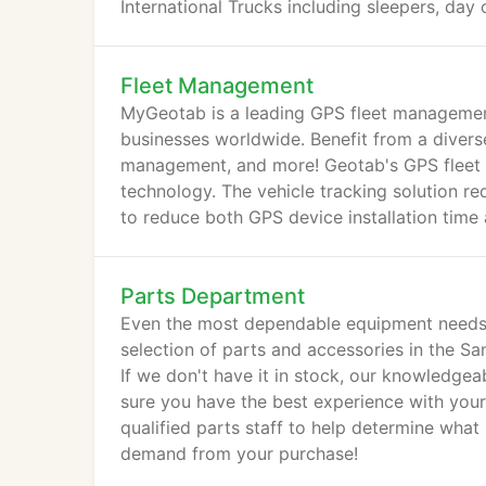
International Trucks including sleepers, day 
Fleet Management
MyGeotab is a leading GPS fleet managemen
businesses worldwide. Benefit from a diverse 
management, and more! Geotab's GPS fleet 
technology. The vehicle tracking solution re
to reduce both GPS device installation time 
Parts Department
Even the most dependable equipment needs 
selection of parts and accessories in the Sa
If we don't have it in stock, our knowledgea
sure you have the best experience with your I
qualified parts staff to help determine wha
demand from your purchase!