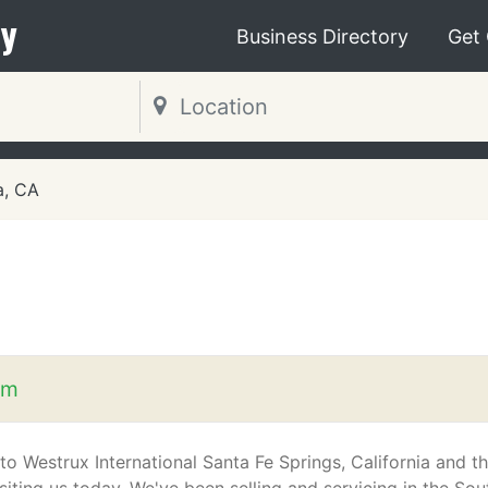
y
Business Directory
Get
, CA
om
o Westrux International Santa Fe Springs, California and t