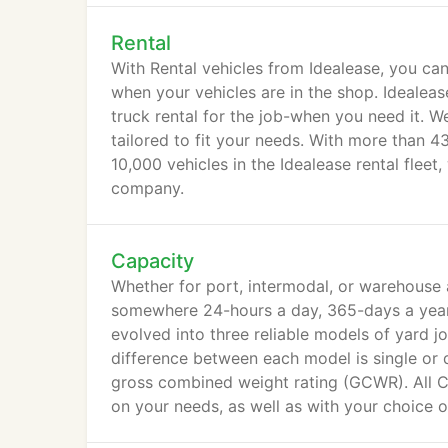
Rental
With Rental vehicles from Idealease, you can
when your vehicles are in the shop. Idealea
truck rental for the job-when you need it. W
tailored to fit your needs. With more than 4
10,000 vehicles in the Idealease rental flee
company.
Capacity
Whether for port, intermodal, or warehouse 
somewhere 24-hours a day, 365-days a year. 
evolved into three reliable models of yard 
difference between each model is single or do
gross combined weight rating (GCWR). All 
on your needs, as well as with your choice o