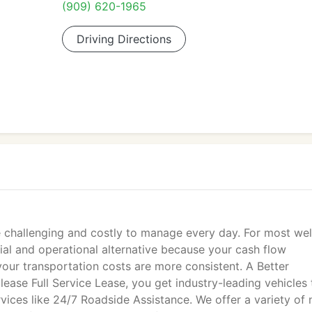
(909) 620-1965
Driving Directions
 challenging and costly to manage every day. For most wel
cial and operational alternative because your cash flow
our transportation costs are more consistent. A Better
lease Full Service Lease, you get industry-leading vehicles 
ices like 24/7 Roadside Assistance. We offer a variety of