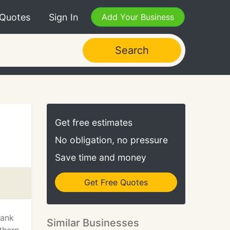
 Quotes
Sign In
Add Your Business
Search
Get free estimates
No obligation, no pressure
Save time and money
Get Free Quotes
hank
Similar Businesses