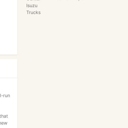
l-run
that
 new