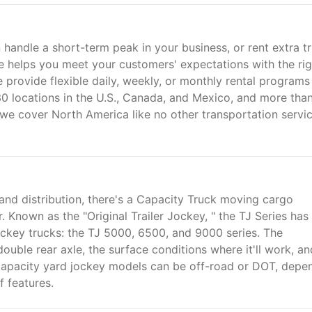
 handle a short-term peak in your business, or rent extra t
se helps you meet your customers' expectations with the rig
e provide flexible daily, weekly, or monthly rental programs
30 locations in the U.S., Canada, and Mexico, and more tha
t, we cover North America like no other transportation servi
and distribution, there's a Capacity Truck moving cargo
Known as the "Original Trailer Jockey, " the TJ Series has
jockey trucks: the TJ 5000, 6500, and 9000 series. The
uble rear axle, the surface conditions where it'll work, an
Capacity yard jockey models can be off-road or DOT, depe
f features.