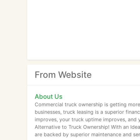
From Website
About Us
Commercial truck ownership is getting more
businesses, truck leasing is a superior finan
improves, your truck uptime improves, and y
Alternative to Truck Ownership! With an Idea
are backed by superior maintenance and serv