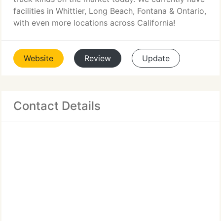
facilities in Whittier, Long Beach, Fontana & Ontario,
with even more locations across California!
Website
Review
Update
Contact Details