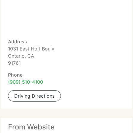
Address
1031 East Holt Boulv
Ontario, CA
91761
Phone
(909) 510-4100
Driving Directions
From Website