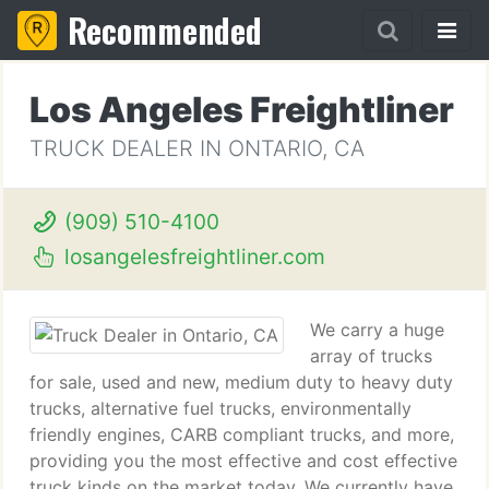
Recommended
Los Angeles Freightliner
TRUCK DEALER IN ONTARIO, CA
(909) 510-4100
losangelesfreightliner.com
We carry a huge
array of trucks
for sale, used and new, medium duty to heavy duty
trucks, alternative fuel trucks, environmentally
friendly engines, CARB compliant trucks, and more,
providing you the most effective and cost effective
truck kinds on the market today. We currently have