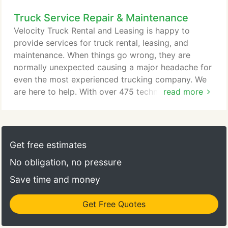
US, you are in Velocity country and we will take
Truck Service Repair & Maintenance
care of you. Our company runs on the 3 pillars of
Speed, Value and Trust. Speed because we need to
Velocity Truck Rental and Leasing is happy to
keep you on the road - we are focused on getting
provide services for truck rental, leasing, and
you in and out of our service shops as quickly as
maintenance. When things go wrong, they are
possible, delivering your parts as quickly as
normally unexpected causing a major headache for
possible, and getting you the right truck when you
even the most experienced trucking company. We
need it.
are here to help. With over 475 technicians and 425
read more
bays our truck repair centers have dealt with every
type of vehicle & issue that can happen. From light
duty through heavy duty we can help you get your
commercial truck, bus or RV on the road as quick
Get free estimates
as humanly possible.
No obligation, no pressure
Save time and money
Get Free Quotes