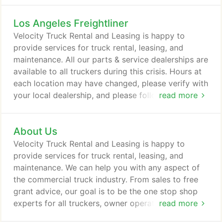
Los Angeles Freightliner
Velocity Truck Rental and Leasing is happy to
provide services for truck rental, leasing, and
maintenance. All our parts & service dealerships are
available to all truckers during this crisis. Hours at
each location may have changed, please verify with
your local dealership, and please follow current
read more
guidelines on social distancing and cleanliness. The
all-new 49X was built from the ground up to bring
About Us
toughness into the modern age with an impressive
collection of engineering, technology and more
Velocity Truck Rental and Leasing is happy to
than half a century of experience building trucks
provide services for truck rental, leasing, and
that take on any challenge, anywhere.
maintenance. We can help you with any aspect of
the commercial truck industry. From sales to free
grant advice, our goal is to be the one stop shop
experts for all truckers, owner operators, fleets &
read more
companies alike. If you are in the Southwest of the