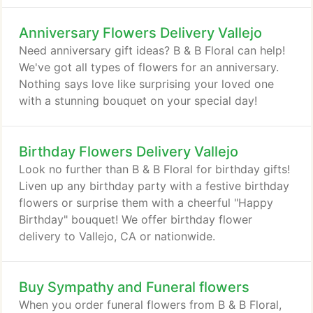
Anniversary Flowers Delivery Vallejo
Need anniversary gift ideas? B & B Floral can help!
We've got all types of flowers for an anniversary.
Nothing says love like surprising your loved one
with a stunning bouquet on your special day!
Birthday Flowers Delivery Vallejo
Look no further than B & B Floral for birthday gifts!
Liven up any birthday party with a festive birthday
flowers or surprise them with a cheerful "Happy
Birthday" bouquet! We offer birthday flower
delivery to Vallejo, CA or nationwide.
Buy Sympathy and Funeral flowers
When you order funeral flowers from B & B Floral,