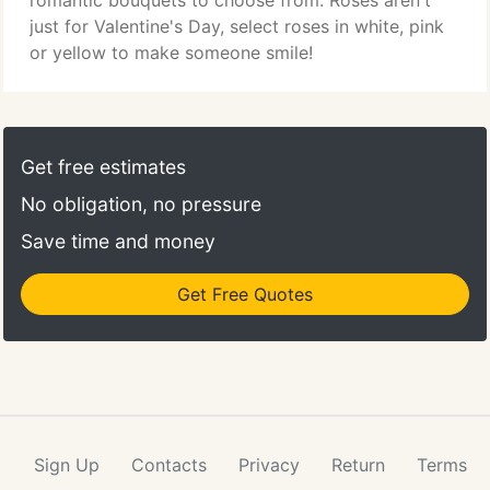
romantic bouquets to choose from. Roses aren't
just for Valentine's Day, select roses in white, pink
or yellow to make someone smile!
Get free estimates
No obligation, no pressure
Save time and money
Get Free Quotes
Sign Up
Contacts
Privacy
Return
Terms