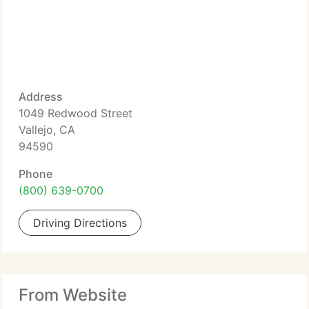
Address
1049 Redwood Street
Vallejo, CA
94590
Phone
(800) 639-0700
Driving Directions
From Website