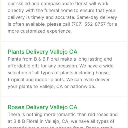
our skilled and compassionate florist will work
directly with the funeral home to ensure that your
delivery is timely and accurate. Same-day delivery
is often available, please call (707) 552-8757 for a
more customized experience.
Plants Delivery Vallejo CA
Plants from B & B Floral make a long lasting and
affordable gift for any occasion. We have a wide
selection of all types of plants including house,
tropical and indoor plants. We can even deliver
your plants to Vallejo, CA or nationwide.
Roses Delivery Vallejo CA
There is nothing more romantic than red roses and
at B & B Floral in Vallejo, CA, we have all types of