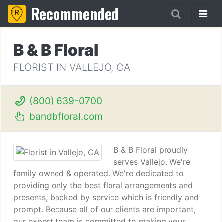
Recommended
B & B Floral
FLORIST IN VALLEJO, CA
(800) 639-0700
bandbfloral.com
B & B Floral proudly
serves Vallejo. We're
family owned & operated. We're dedicated to
providing only the best floral arrangements and
presents, backed by service which is friendly and
prompt. Because all of our clients are important,
our expert team is committed to making your