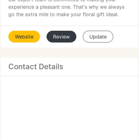
experience a pleasant one. That's why we always
go the extra mile to make your floral gift ideal.
Website
Review
Update
Contact Details