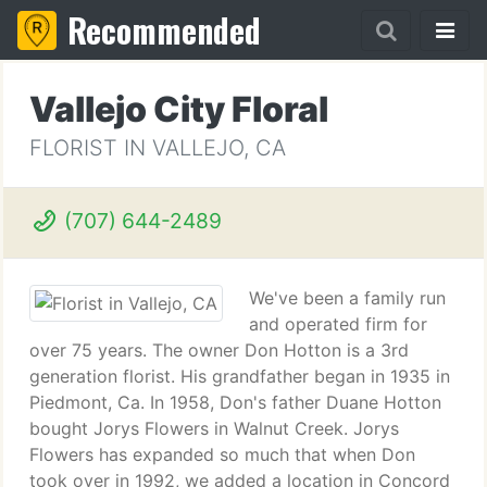
Recommended
Vallejo City Floral
FLORIST IN VALLEJO, CA
(707) 644-2489
We've been a family run
and operated firm for
over 75 years. The owner Don Hotton is a 3rd
generation florist. His grandfather began in 1935 in
Piedmont, Ca. In 1958, Don's father Duane Hotton
bought Jorys Flowers in Walnut Creek. Jorys
Flowers has expanded so much that when Don
took over in 1992, we added a location in Concord