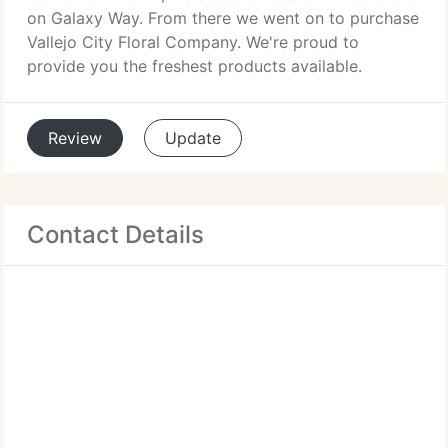
on Galaxy Way. From there we went on to purchase
Vallejo City Floral Company. We're proud to
provide you the freshest products available.
Review
Update
Contact Details