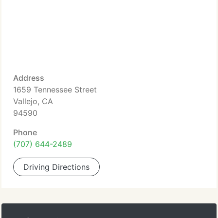
Address
1659 Tennessee Street
Vallejo, CA
94590
Phone
(707) 644-2489
Driving Directions