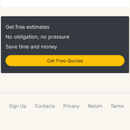
Get free estimates
No obligation, no pressure
Save time and money
Get Free Quotes
Sign Up
Contacts
Privacy
Return
Terms