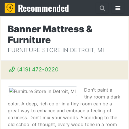
Recommended
Banner Mattress &
Furniture
FURNITURE STORE IN DETROIT, MI
(419) 472-0220
Don't paint a
tiny room a dark
color. A deep, rich color in a tiny room can be a
great way to enhance and embrace a feeling of
coziness. Don't mix your woods. According to the
old school of thought, every wood tone in a room