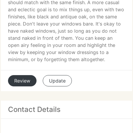
should match with the same finish. A more casual
and eclectic goal is to mix things up, even with two
finishes, like black and antique oak, on the same
piece. Don't leave your windows bare. It's okay to
have naked windows, just so long as you do not
stand naked in front of them. You can keep an
open airy feeling in your room and highlight the
view by keeping your window dressings to a
minimum, or by forgetting them altogether.
Review
Update
Contact Details