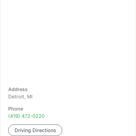
Address
Detroit, MI
Phone
(419) 472-0220
Driving Directions