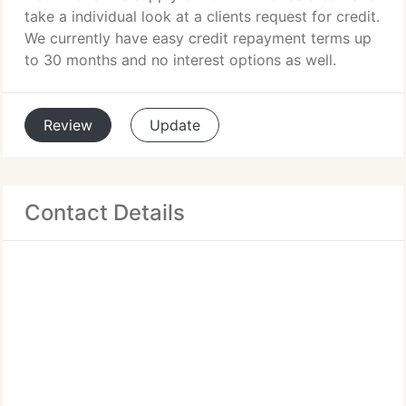
take a individual look at a clients request for credit.
We currently have easy credit repayment terms up
to 30 months and no interest options as well.
Review
Update
Contact Details