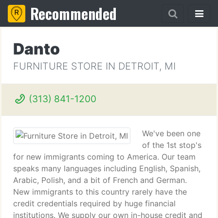
Recommended
Danto
FURNITURE STORE IN DETROIT, MI
(313) 841-1200
We've been one
of the 1st stop's
for new immigrants coming to America. Our team
speaks many languages including English, Spanish,
Arabic, Polish, and a bit of French and German.
New immigrants to this country rarely have the
credit credentials required by huge financial
institutions. We supply our own in-house credit and