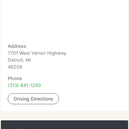
Address
7701 West Vernor Highway
Detroit, MI
48209
Phone
(313) 841-1200
Driving Directions