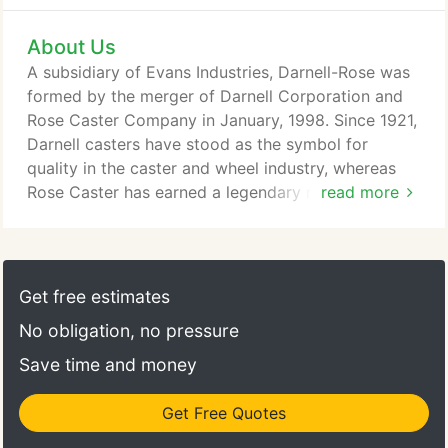
About Us
A subsidiary of Evans Industries, Darnell-Rose was
formed by the merger of Darnell Corporation and
Rose Caster Company in January, 1998. Since 1921,
Darnell casters have stood as the symbol for
quality in the caster and wheel industry, whereas
Rose Caster has earned a legendary reputation for
read more
building superior forged steel casters and couplers
primarily for the demanding U.S. automotive
industry for over 75 years. Headquarters for
Darnell-Rose has been moved to our new facilities
Get free estimates
in the city of Colton, California where
No obligation, no pressure
manufacturing, engineering, and sales are fully
integrated under one roof.
Save time and money
Get Free Quotes