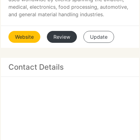
medical, electronics, food processing, automotive,
and general material handling industries.
Website
Review
Update
Contact Details