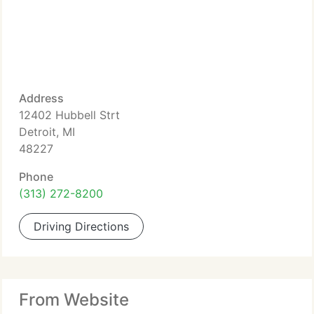
Address
12402 Hubbell Strt
Detroit, MI
48227
Phone
(313) 272-8200
Driving Directions
From Website