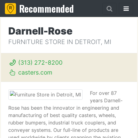
Recommended
Darnell-Rose
FURNITURE STORE IN DETROIT, MI
(313) 272-8200
casters.com
For over 87
years Darnell-
Rose has been the innovator in engineering and
manufacturing of best quality casters, wheels,
rubber bumpers, industrial truck couplers, and
conveyer systems. Our full-line of products are
used worldwide by clients spanning the aviation,