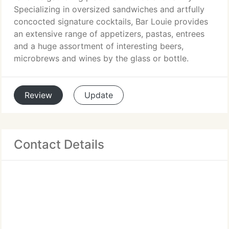
Specializing in oversized sandwiches and artfully
concocted signature cocktails, Bar Louie provides
an extensive range of appetizers, pastas, entrees
and a huge assortment of interesting beers,
microbrews and wines by the glass or bottle.
Review
Update
Contact Details