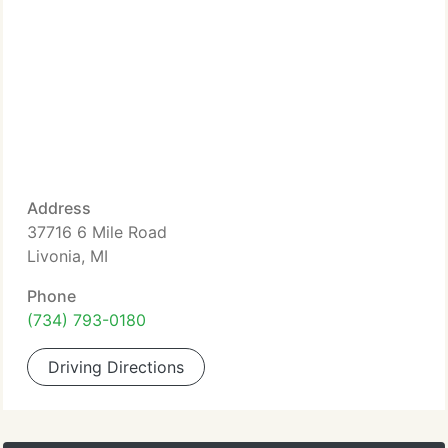
Address
37716 6 Mile Road
Livonia, MI
Phone
(734) 793-0180
Driving Directions