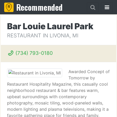
Recommended
Bar Louie Laurel Park
RESTAURANT IN LIVONIA, MI
(734) 793-0180
Awarded Concept of
Tomorrow by
Restaurant Hospitality Magazine, this casually cool
neighborhood restaurant & bar features warm,
upbeat surroundings with contemporary
photography, mosaic tiling, wood-paneled walls,
modern lighting and plasma televisions, making it a
favorite gathering place for friends and family.