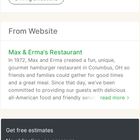
From Website
Max & Erma's Restaurant
In 1972, Max and Erma created a fun, unique,
gourmet hamburger restaurant in Columbus, OH so
friends and families could gather for good times
and a great meal. Since that day, we've been
committed to providing our guests with delicious
all-American food and friendly service in a relaxed
read more
atmosphere the whole neighborhood can enjoy.
We've grown over the years, but always remain true
to what made us successful-delivering a
memorable guest experience so the every guest
Get free estimates
leaves with a smile. After all, Max and Erma