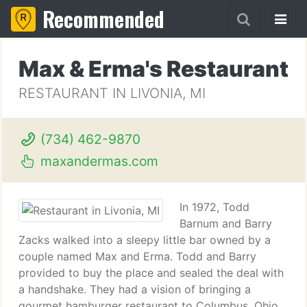
Recommended
Max & Erma's Restaurant
RESTAURANT IN LIVONIA, MI
(734) 462-9870
maxandermas.com
In 1972, Todd
Barnum and Barry
Zacks walked into a sleepy little bar owned by a
couple named Max and Erma. Todd and Barry
provided to buy the place and sealed the deal with
a handshake. They had a vision of bringing a
gourmet hamburger restaurant to Columbus, Ohio.