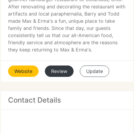
After renovating and decorating the restaurant with
artifacts and local paraphernalia, Barry and Todd
made Max & Erma's a fun, unique place to take
family and friends. Since that day, our guests
consistently tell us that our all-American food,
friendly service and atmosphere are the reasons
they keep returning to Max & Erma's.
Website
Review
Update
Contact Details