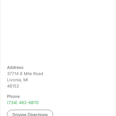
Address
37714 6 Mile Road
Livonia, MI
48152
Phone
(734) 462-9870
Driving Directions