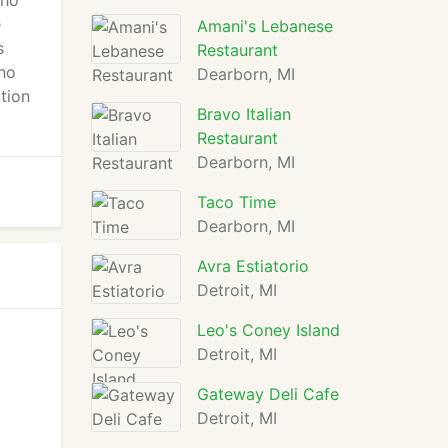
cho
e
Amani's Lebanese
s
Restaurant
ho
Dearborn, MI
ption
Bravo Italian
Restaurant
Dearborn, MI
Taco Time
Dearborn, MI
Avra Estiatorio
Detroit, MI
Leo's Coney Island
Detroit, MI
Gateway Deli Cafe
Detroit, MI