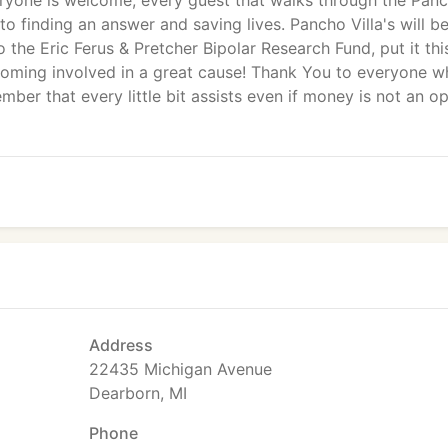
eryone is welcome, every guest that walks through the Pan
 to finding an answer and saving lives. Pancho Villa's will b
o the Eric Ferus & Pretcher Bipolar Research Fund, put it thi
oming involved in a great cause! Thank You to everyone w
ber that every little bit assists even if money is not an o
Address
22435 Michigan Avenue
Dearborn, MI
Phone