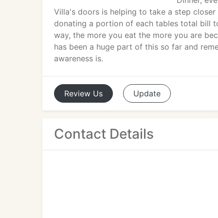
Dinner, ev
Villa's doors is helping to take a step closer
donating a portion of each tables total bill t
way, the more you eat the more you are bec
has been a huge part of this so far and remem
awareness is.
Review
Us
Update
Contact Details