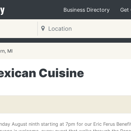
y
Business Directory
Get
rn, MI
exican Cuisine
day August ninth starting at 7pm for our Eric Ferus Benefi