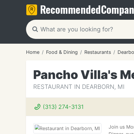
Recommended
Compan
Home
Food & Dining
Restaurants
Dearbo
Pancho Villa's M
RESTAURANT IN DEARBORN, MI
(313) 274-3131
Join us Mon