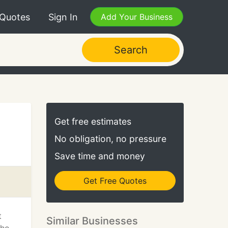
 Quotes
Sign In
Add Your Business
Search
Get free estimates
No obligation, no pressure
Save time and money
Get Free Quotes
t
Similar Businesses