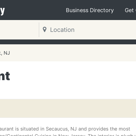
y
Business Directory
Get
, NJ
nt
taurant is situated in Secaucus, NJ and provides the most