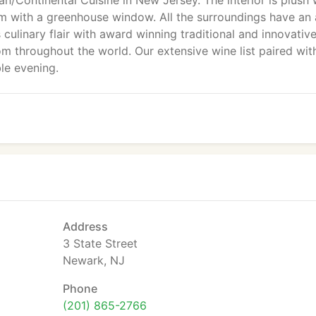
ian/Continental Cuisine in New Jersey. The interior is plush 
ium with a greenhouse window. All the surroundings have an
ulinary flair with award winning traditional and innovativ
rom throughout the world. Our extensive wine list paired wit
le evening.
Address
3 State Street
Newark, NJ
Phone
(201) 865-2766