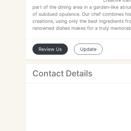
creative Ital
part of the dining area in a garden-like atr
of subdued opulence. Our chef combines his c
creations, using only the best ingredients f
renowned dishes makes for a truly memorab
Review
Us
Update
Contact Details