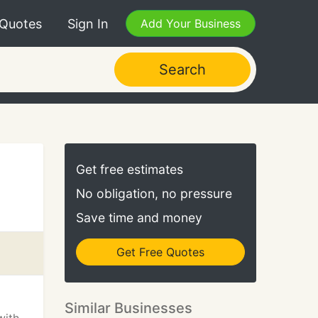
 Quotes
Sign In
Add Your Business
Search
Get free estimates
No obligation, no pressure
Save time and money
Get Free Quotes
Similar Businesses