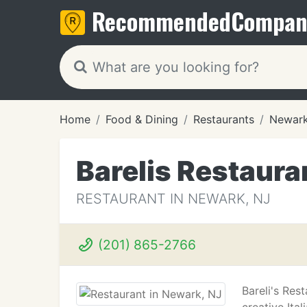
Recommended
Compan
Home
Food & Dining
Restaurants
Newark
Barelis Restaura
RESTAURANT IN NEWARK, NJ
(201) 865-2766
Bareli's Res