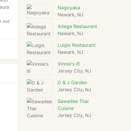
with
 aura
Nagoyaka
e
Newark, NJ
h our
Adega Restaurant
Newark, NJ
Luigis Restaurant
Newark, NJ
Vinnie's III
Jersey City, NJ
D & J Garden
Jersey City, NJ
Sawadee Thai
Cuisine
Jersey City, NJ