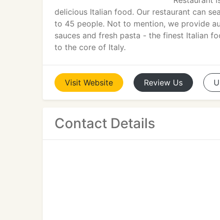
Restaurant i
delicious Italian food. Our restaurant can s
to 45 people. Not to mention, we provide a
sauces and fresh pasta - the finest Italian 
to the core of Italy.
Visit
Website
Review
Us
U
Contact Details