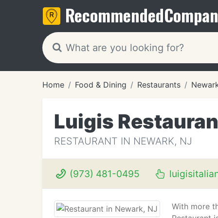
Recommended
Compan
Home
Food & Dining
Restaurants
Newark
Luigis Restauran
RESTAURANT IN NEWARK, NJ
(973) 481-0495
luigisitalia
With more th