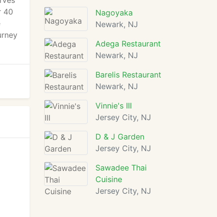
rves
r 40
Nagoyaka
e
Newark, NJ
urney
Adega Restaurant
Newark, NJ
Barelis Restaurant
Newark, NJ
Vinnie's III
Jersey City, NJ
D & J Garden
Jersey City, NJ
Sawadee Thai
Cuisine
Jersey City, NJ