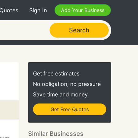
 Quotes
Sign In
Add Your Business
Search
Get free estimates
No obligation, no pressure
Save time and money
Get Free Quotes
Similar Businesses