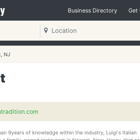
y
Business Directory
Get
, NJ
t
ntradition.com
an 9years of knowledge within the industry, Luigi's Italian