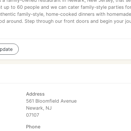
s a family-owned restaurant in Newark, New Jersey, that se
eat up to 60 people and we can cater family-style parties fo
uthentic family-style, home-cooked dinners with homemad
food around. Step through our front doors and begin your jo
pdate
Address
561 Bloomfield Avenue
Newark, NJ
07107
Phone