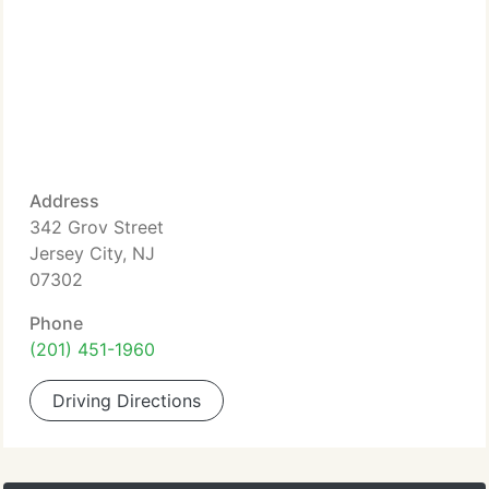
Address
342 Grov Street
Jersey City, NJ
07302
Phone
(201) 451-1960
Driving Directions