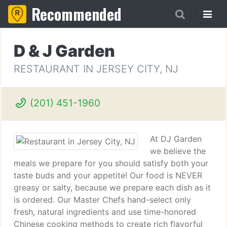
Recommended
D & J Garden
RESTAURANT IN JERSEY CITY, NJ
(201) 451-1960
At DJ Garden
we believe the
meals we prepare for you should satisfy both your
taste buds and your appetite! Our food is NEVER
greasy or salty, because we prepare each dish as it
is ordered. Our Master Chefs hand-select only
fresh, natural ingredients and use time-honored
Chinese cooking methods to create rich flavorful