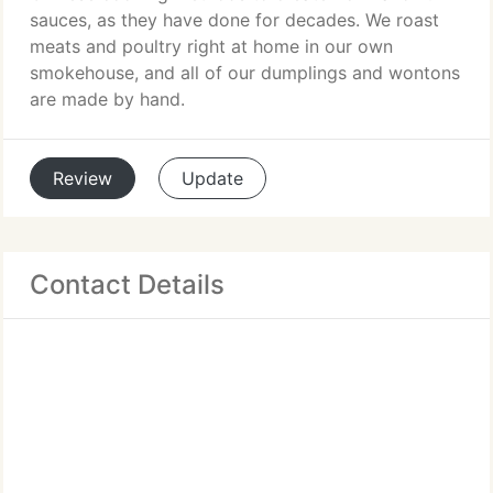
sauces, as they have done for decades. We roast
meats and poultry right at home in our own
smokehouse, and all of our dumplings and wontons
are made by hand.
Review
Update
Contact Details