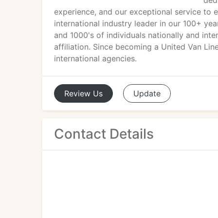
ded
experience, and our exceptional service to 
international industry leader in our 100+ yea
and 1000's of individuals nationally and int
affiliation. Since becoming a United Van Lin
international agencies.
Review
Us
Update
Contact Details