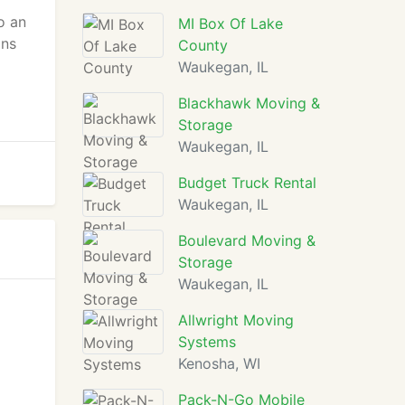
o an
MI Box Of Lake
ons
County
Waukegan, IL
Blackhawk Moving &
Storage
Waukegan, IL
Budget Truck Rental
Waukegan, IL
Boulevard Moving &
Storage
Waukegan, IL
Allwright Moving
Systems
Kenosha, WI
Pack-N-Go Mobile