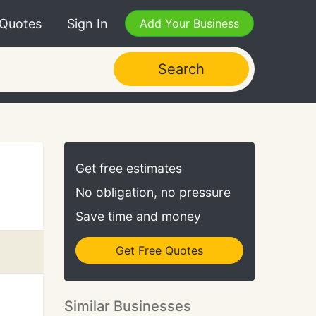
 Quotes
Sign In
Add Your Business
Search
Get free estimates
No obligation, no pressure
Save time and money
Get Free Quotes
Similar Businesses