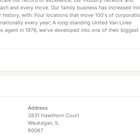
icate our record of excellence, our industry network and
each and every move. Our family business has increased int
r history, with: Four locations that move 100's of corporati
ernationally every year; A long-standing United Van Lines
es agent in 1976, we've developed into one of their biggest
Address
3831 Hawthorn Court
Waukegan, IL
60087