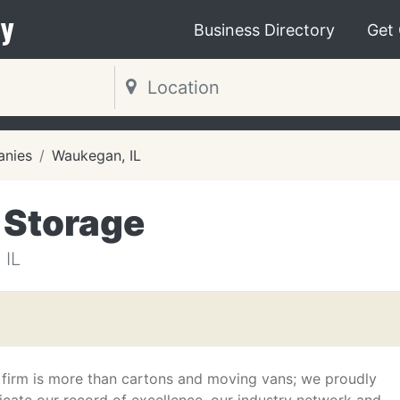
y
Business Directory
Get
nies
Waukegan, IL
 Storage
IL
 firm is more than cartons and moving vans; we proudly