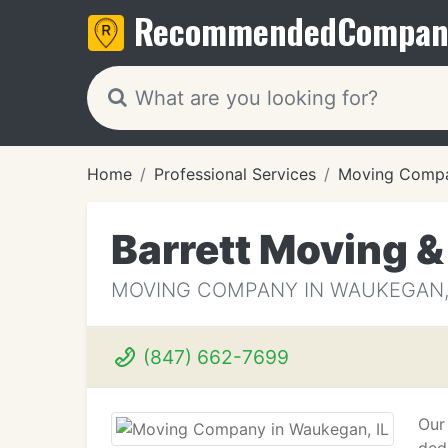
Recommended
Compan
Home
Professional Services
Moving Compa
Barrett Moving &
MOVING COMPANY IN WAUKEGAN, 
(847) 662-7699
Our