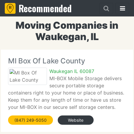
Recommended
Moving Companies in
Waukegan, IL
MI Box Of Lake County
Waukegan IL 60087
MI-BOX Mobile Storage delivers
secure portable storage
containers right to your home or place of business.
Keep them for any length of time or have us store
your MI-BOX in our secure self storage centers.
Load at your pace or we can have professional
(847) 249-5050
Website
movers help you. Our revolutionary container
transportation