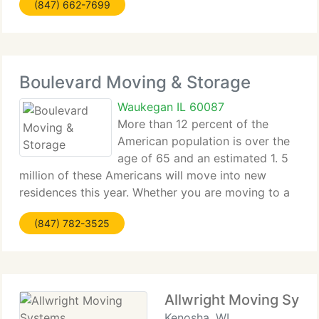
(847) 662-7699
international industry leader in our 100+ year
history, with: Four locations
Boulevard Moving & Storage
Waukegan IL 60087
More than 12 percent of the
American population is over the
age of 65 and an estimated 1. 5
million of these Americans will move into new
residences this year. Whether you are moving to a
retirement community or assisted living facility, or
(847) 782-3525
down-sizing to a space that is more appropriate
for your new
Allwright Moving Syst
Kenosha, WI