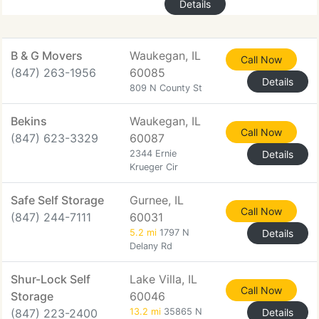
Details
B & G Movers
Waukegan, IL
Call Now
(847) 263-1956
60085
Details
809 N County St
Bekins
Waukegan, IL
Call Now
(847) 623-3329
60087
2344 Ernie
Details
Krueger Cir
Safe Self Storage
Gurnee, IL
Call Now
(847) 244-7111
60031
5.2 mi
1797 N
Details
Delany Rd
Shur-Lock Self
Lake Villa, IL
Call Now
Storage
60046
(847) 223-2400
13.2 mi
35865 N
Details