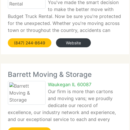
You've made the smart decision
to make the better move with
Budget Truck Rental. Now be sure you're protected
for the unexpected. Whether you're moving across
town or throughout the country, accidents can
happen. However, many people think their standard
(847) 244-8649
Website
auto insurance supplies coverage for truck rentals,
Barrett Moving & Storage
Waukegan IL 60087
Our firm is more than cartons
and moving vans; we proudly
dedicate our record of
excellence, our industry network and experience,
and our exceptional service to each and every
move. Our family business has increased into an