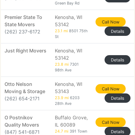
Green Bay Rd
Premier State To
Kenosha, WI
Call Now
State Movers
53142
(262) 237-6172
23.1 mi
8501 75th
Details
St
Just Right Movers
Kenosha, WI
53142
Details
23.8 mi
7301
98th Ave
Otto Nelson
Kenosha, WI
Call Now
Moving & Storage
53143
(262) 654-2171
23.9 mi
6203
Details
28th Ave
O Postnikov
Buffalo Grove,
Call Now
Quality Movers
IL 60089
(847) 541-6871
24.7 mi
391 Town
Details