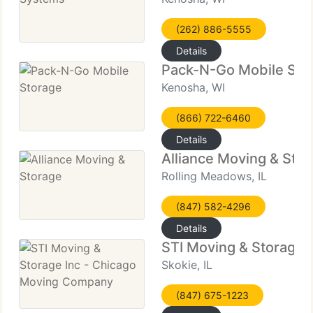
(262) 886-5555
Details
Pack-N-Go Mobile Sto
Kenosha, WI
(866) 722-6460
Details
Alliance Moving & Sto
Rolling Meadows, IL
(847) 582-4296
Details
STI Moving & Storage 
Skokie, IL
(847) 675-1223