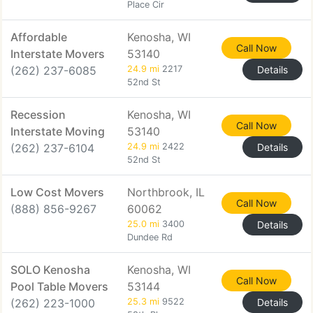
Place Cir
Affordable
Kenosha, WI
Call Now
Interstate Movers
53140
(262) 237-6085
24.9 mi
2217
Details
52nd St
Recession
Kenosha, WI
Call Now
Interstate Moving
53140
(262) 237-6104
24.9 mi
2422
Details
52nd St
Low Cost Movers
Northbrook, IL
Call Now
(888) 856-9267
60062
25.0 mi
3400
Details
Dundee Rd
SOLO Kenosha
Kenosha, WI
Call Now
Pool Table Movers
53144
(262) 223-1000
25.3 mi
9522
Details