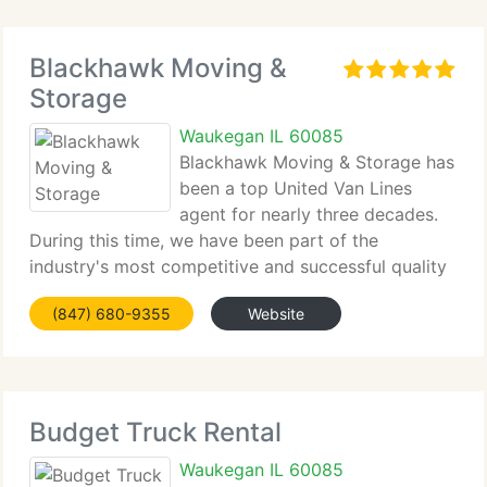
Blackhawk Moving &
Storage
Waukegan IL 60085
Blackhawk Moving & Storage has
been a top United Van Lines
agent for nearly three decades.
During this time, we have been part of the
industry's most competitive and successful quality
program. We currently have received the
(847) 680-9355
Website
prestigious Customer Choice Award five times in
the last seven years, and we
Budget Truck Rental
Waukegan IL 60085