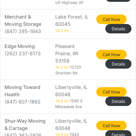
US Highway 45
Merchant &
Lake Forest, IL
Call Now
Moving Storage
60045
Details
(847) 295-1943
14.2 mi
Edge Moving
Pleasant
(262) 237-6173
Prairie, WI
Call Now
53158
Details
14.5 mi
12720
Sheridan Rd
Moving Toward
Libertyville, IL
Call Now
Health
60048
(847) 607-1862
14.6 mi
1590 S
Details
Milwaukee Ave
Shur-Way Moving
Libertyville, IL
Call Now
& Cartage
60048
(847) 362-2976
14.9 mi
1943
Details