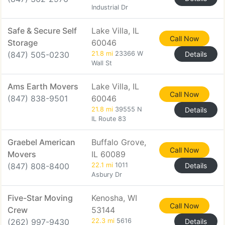
Industrial Dr
Safe & Secure Self
Lake Villa, IL
Call Now
Storage
60046
(847) 505-0230
21.8 mi
23366 W
Details
Wall St
Ams Earth Movers
Lake Villa, IL
Call Now
(847) 838-9501
60046
21.8 mi
39555 N
Details
IL Route 83
Graebel American
Buffalo Grove,
Call Now
Movers
IL 60089
(847) 808-8400
22.1 mi
1011
Details
Asbury Dr
Five-Star Moving
Kenosha, WI
Call Now
Crew
53144
(262) 997-9430
22.3 mi
5616
Details