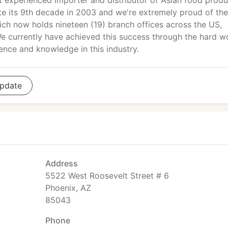
 experienced importer and distributor of Asian food produ
te its 9th decade in 2003 and we're extremely proud of the
h now holds nineteen (19) branch offices across the US,
 currently have achieved this success through the hard w
nce and knowledge in this industry.
pdate
Address
5522 West Roosevelt Street # 6
Phoenix, AZ
85043
Phone