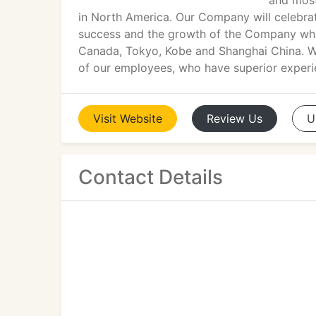
and most
in North America. Our Company will celebra
success and the growth of the Company whic
Canada, Tokyo, Kobe and Shanghai China. We
of our employees, who have superior experie
Visit
Website
Review
Us
U
Contact Details