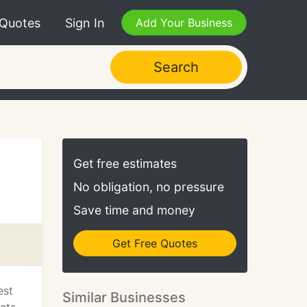
 Quotes
Sign In
Add Your Business
Search
Get free estimates
No obligation, no pressure
Save time and money
Get Free Quotes
est
Similar Businesses