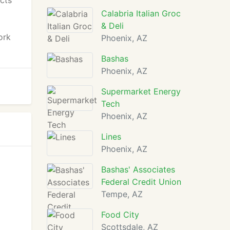
cts
Calabria Italian Groc
& Deli
ork
Phoenix, AZ
Bashas
Phoenix, AZ
Supermarket Energy
Tech
Phoenix, AZ
Lines
Phoenix, AZ
Bashas' Associates
Federal Credit Union
Tempe, AZ
Food City
Scottsdale, AZ