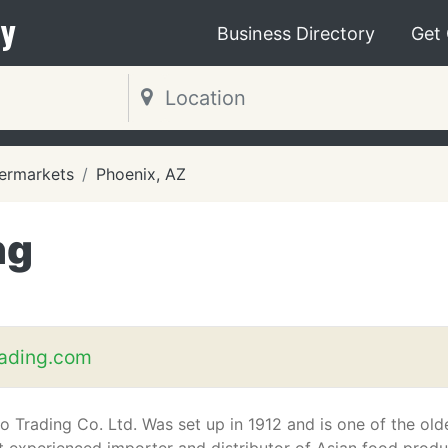
y
Business Directory
Get
ermarkets
Phoenix, AZ
ng
rading.com
o Trading Co. Ltd. Was set up in 1912 and is one of the old