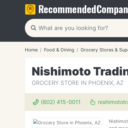
Recommended
Compan
Home
Food & Dining
Grocery Stores & Sup
Nishimoto Tradi
GROCERY STORE IN PHOENIX, AZ
(602) 415-0011
nishimotot
Nishimot