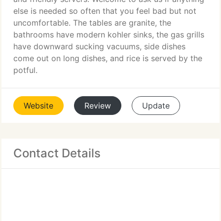
else is needed so often that you feel bad but not
uncomfortable. The tables are granite, the
bathrooms have modern kohler sinks, the gas grills
have downward sucking vacuums, side dishes
come out on long dishes, and rice is served by the
potful.
Website
Review
Update
Contact Details