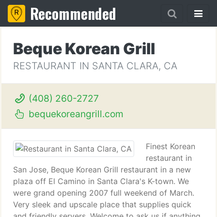
Recommended
Beque Korean Grill
RESTAURANT IN SANTA CLARA, CA
(408) 260-2727
bequekoreangrill.com
Finest Korean
restaurant in
San Jose, Beque Korean Grill restaurant in a new
plaza off El Camino in Santa Clara's K-town. We
were grand opening 2007 full weekend of March.
Very sleek and upscale place that supplies quick
and friendly servers. Welcome to ask us if anything