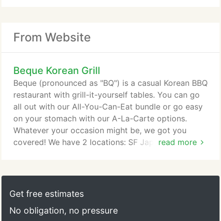
From Website
Beque Korean Grill
Beque (pronounced as "BQ") is a casual Korean BBQ
restaurant with grill-it-yourself tables. You can go
all out with our All-You-Can-Eat bundle or go easy
on your stomach with our A-La-Carte options.
Whatever your occasion might be, we got you
covered! We have 2 locations: SF Japantown and
read more
Santa Clara - both offering different menus and
prices!
Get free estimates
No obligation, no pressure