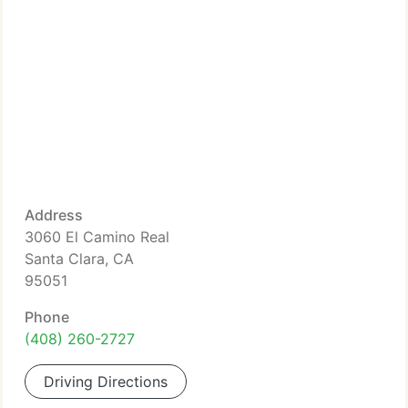
Address
3060 El Camino Real
Santa Clara, CA
95051
Phone
(408) 260-2727
Driving Directions