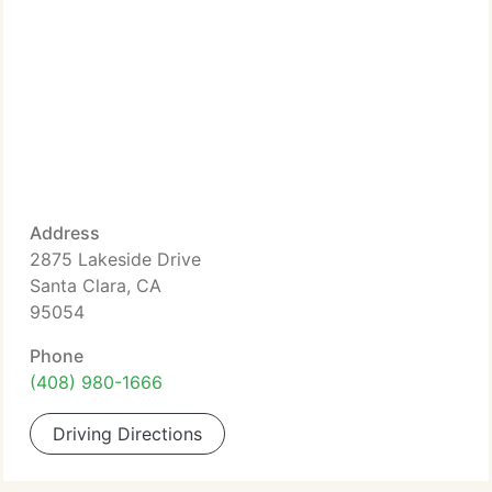
Address
2875 Lakeside Drive
Santa Clara, CA
95054
Phone
(408) 980-1666
Driving Directions