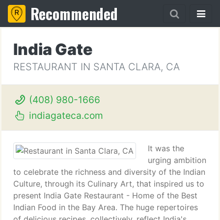
Recommended
India Gate
RESTAURANT IN SANTA CLARA, CA
(408) 980-1666
indiagateca.com
It was the
urging ambition
to celebrate the richness and diversity of the Indian
Culture, through its Culinary Art, that inspired us to
present India Gate Restaurant - Home of the Best
Indian Food in the Bay Area. The huge repertoires
of delicious recipes, collectively, reflect India's