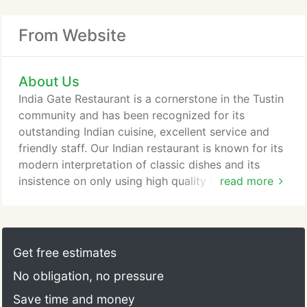
From Website
About Us
India Gate Restaurant is a cornerstone in the Tustin
community and has been recognized for its
outstanding Indian cuisine, excellent service and
friendly staff. Our Indian restaurant is known for its
modern interpretation of classic dishes and its
insistence on only using high quality fresh
read more
ingredients.
Get free estimates
No obligation, no pressure
Save time and money