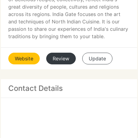
great diversity of people, cultures and religions
across its regions. India Gate focuses on the art
and techniques of North Indian Cuisine. It is our
passion to share our experiences of India's culinary
traditions by bringing them to your table.
Website
Review
Update
Contact Details