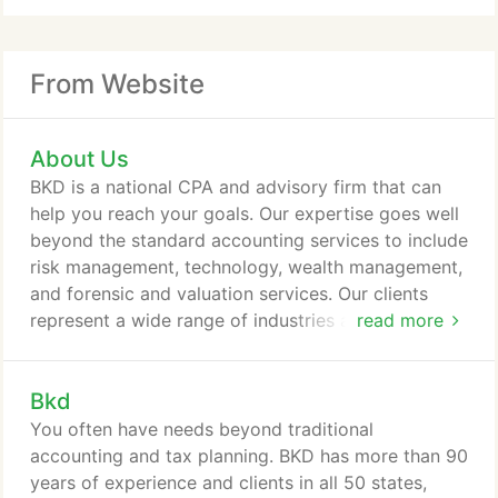
From Website
About Us
BKD is a national CPA and advisory firm that can
help you reach your goals. Our expertise goes well
beyond the standard accounting services to include
risk management, technology, wealth management,
and forensic and valuation services. Our clients
represent a wide range of industries and we're even
read more
part of an alliance of firms that gives us a global
reach. Consistent results? You deserve well-
Bkd
informed, ethical advisors who care about you and
deliver results. Take a closer look at the five
You often have needs beyond traditional
standards that define The BKD Experience:
accounting and tax planning. BKD has more than 90
Unmatched Client Service.
years of experience and clients in all 50 states,