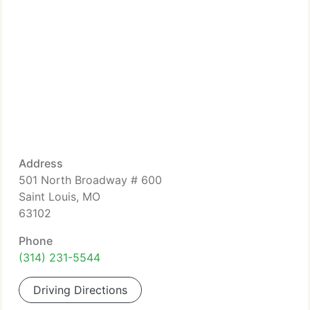
Address
501 North Broadway # 600
Saint Louis, MO
63102
Phone
(314) 231-5544
Driving Directions