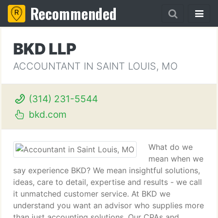
Recommended
BKD LLP
ACCOUNTANT IN SAINT LOUIS, MO
(314) 231-5544
bkd.com
What do we
mean when we
say experience BKD? We mean insightful solutions,
ideas, care to detail, expertise and results - we call
it unmatched customer service. At BKD we
understand you want an advisor who supplies more
than just accounting solutions. Our CPAs and