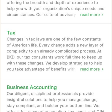
offering the breadth and depth of experience to
help you with your organization's unique needs and
circumstances. Our suite of advisory services runs
read more
the gamut. From IT services, fraud mitigation, and
employee benefit audits to planning your personal
Tax
or professional future, BKD Trusted Advisors are
ready to help. BKD understands that a one-size-
Changes in tax laws are one of the few constants
fits-all approach won't work for your varied
of American life. Every change adds a new layer of
consulting needs.
complexity to an already complicated process. At
BKD, our tax consultants work full time to keep up
with these changes. We develop strategies to help
you take advantage of benefits within the tax law
read more
and reduce your tax burden. This forward-looking
approach to developing advantageous tax
Business Accounting
strategies allows you to plan for the future. And
because virtually every financial decision can have
Our diligent, disciplined professionals provide
tax implications, careful tax planning can make a
insightful solutions to help you manage change,
big difference in the final outcome.
stay compliant, and bolster your bottom line. We
offer a full range of accounting, tax, audit, and CPA