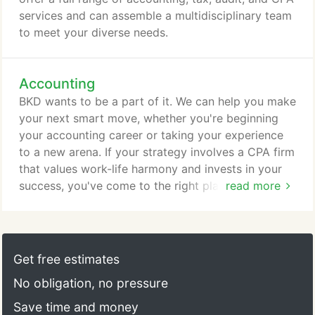
services and can assemble a multidisciplinary team
to meet your diverse needs.
Accounting
BKD wants to be a part of it. We can help you make
your next smart move, whether you're beginning
your accounting career or taking your experience
to a new arena. If your strategy involves a CPA firm
that values work-life harmony and invests in your
success, you've come to the right place. Find an
read more
accounting, tax, audit, or consulting career at BKD.
BKD only accepts referrals or rsums directly from a
candidate. Unsolicited referrals or rsums from
vendors will not be considered, e.g., staffing
Get free estimates
agencies, fee-based referral services, recruiting
No obligation, no pressure
agencies.
Save time and money