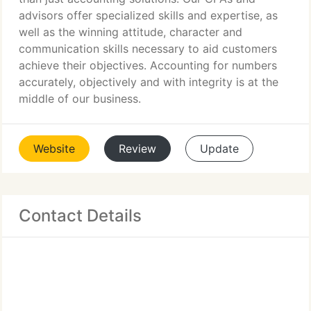
advisors offer specialized skills and expertise, as
well as the winning attitude, character and
communication skills necessary to aid customers
achieve their objectives. Accounting for numbers
accurately, objectively and with integrity is at the
middle of our business.
Website
Review
Update
Contact Details