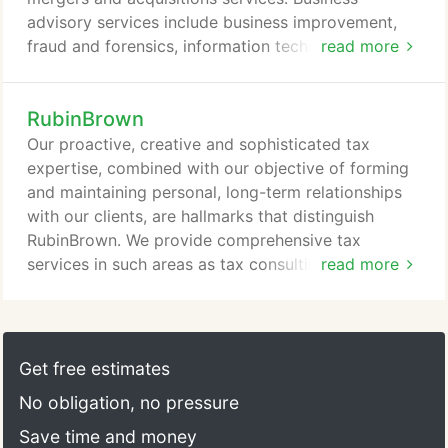
independent third party testing support.
advisory services include business improvement,
fraud and forensics, information technology risk,
read more
litigation and risk services. Entrepreneurial services
include start-up services, analyzing cash flow and
RubinBrown
cash management, outsourcing of accounting
services and preparation and/or review of payroll
Our proactive, creative and sophisticated tax
tax filings. RubinBrown provides customized tax
expertise, combined with our objective of forming
services including individual, corporate, and
and maintaining personal, long-term relationships
partnership tax planning, and state and local
with our clients, are hallmarks that distinguish
income and sales/use tax planning.
RubinBrown. We provide comprehensive tax
services in such areas as tax consulting, tax
read more
reporting and tax controversies. Our team has both
the education and the experience to provide
meaningful answers to tax issues. We work with our
clients to provide tax planning opportunities
Get free estimates
integrated with business operations to contain or
No obligation, no pressure
reduce tax function costs, and integrate bottom
line results through tax savings and added value.
Save time and money