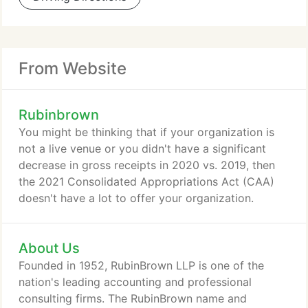
From Website
Rubinbrown
You might be thinking that if your organization is
not a live venue or you didn't have a significant
decrease in gross receipts in 2020 vs. 2019, then
the 2021 Consolidated Appropriations Act (CAA)
doesn't have a lot to offer your organization.
About Us
Founded in 1952, RubinBrown LLP is one of the
nation's leading accounting and professional
consulting firms. The RubinBrown name and