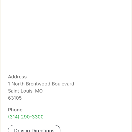
Address
1 North Brentwood Boulevard
Saint Louis, MO
63105
Phone
(314) 290-3300
Driving Directions