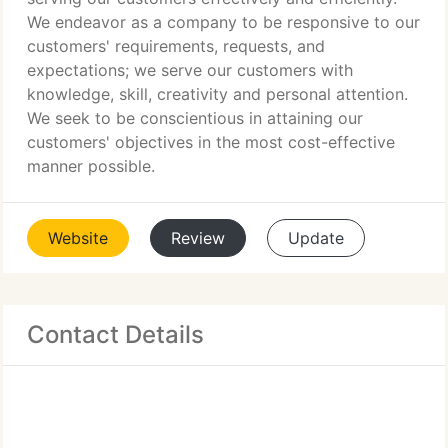
We endeavor as a company to be responsive to our
customers' requirements, requests, and
expectations; we serve our customers with
knowledge, skill, creativity and personal attention.
We seek to be conscientious in attaining our
customers' objectives in the most cost-effective
manner possible.
Website
Review
Update
Contact Details