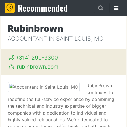
Recommended
Rubinbrown
ACCOUNTANT IN SAINT LOUIS, MO
(314) 290-3300
rubinbrown.com
RubinBrown
continues to
redefine the full-service experience by combining
the technical and industry expertise of bigger
companies with a dedication to individual and
highly valued relationships. We're dedicated to
serving our customers effectively and efficiently.