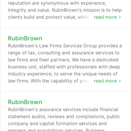
reputation are synonymous with experience,
integrity and value. RubinBrown's mission is to help
clients build and protect value, while at all times
read more
honoring the responsibility to serve the public
interest. RubinBrown is an independent member of
RubinBrown
Baker Tilly International. Baker Tilly International is
a network of high quality, independent accountancy
RubinBrown's Law Firms Services Group provides a
and business advisory firms, all of whom are
range of tax, consulting and assurance services to
committed to providing the best possible service
law firms and their partners. We have a dedicated
to their clients in their own marketplaces and
business unit, staffed with professionals with deep
across the world, wherever the client needs help.
industry experience, to serve the unique needs of
law firms. With the capability of providing a suite of
read more
wide-ranging services, as professional advisors, we
specialize in helping law firms and their partners
RubinBrown
realize a sound financial future. RubinBrown's
Cyber Security Advisory Services team monitors
RubinBrown's assurance services include financial
emerging threats and trends, develops tools and
statement audits, reviews and compilations, public
methodologies to address them and delivers
company and capital formation services and
specialized services to organizations seeking
mergers and acquisitions services. Business