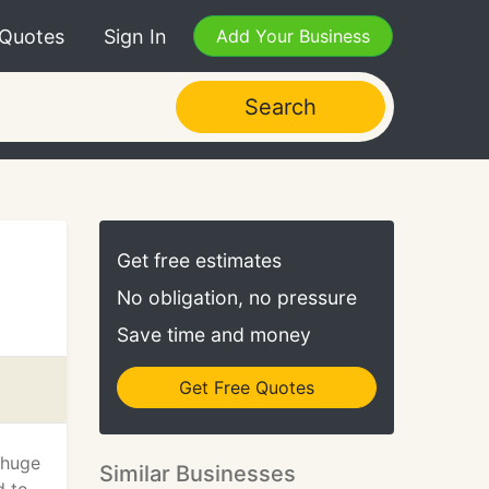
 Quotes
Sign In
Add Your Business
Search
Get free estimates
No obligation, no pressure
Save time and money
Get Free Quotes
 huge
Similar Businesses