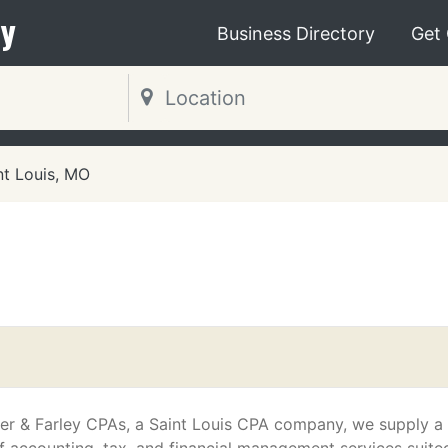
y
Business Directory
Get
nt Louis, MO
O
er & Farley CPAs, a Saint Louis CPA company, we supply a