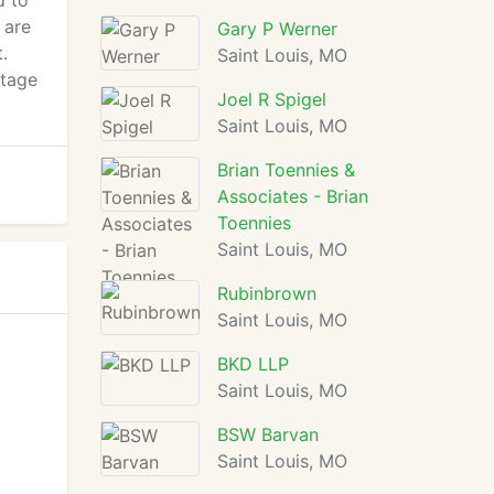
d to
 are
Gary P Werner
.
Saint Louis, MO
ntage
Joel R Spigel
Saint Louis, MO
Brian Toennies &
Associates - Brian
Toennies
Saint Louis, MO
Rubinbrown
Saint Louis, MO
BKD LLP
Saint Louis, MO
BSW Barvan
Saint Louis, MO