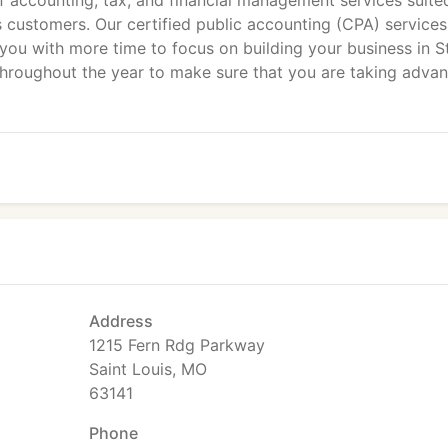
f accounting, tax, and financial management services suite
 customers. Our certified public accounting (CPA) services
you with more time to focus on building your business in St
throughout the year to make sure that you are taking adva
Address
1215 Fern Rdg Parkway
Saint Louis, MO
63141
Phone