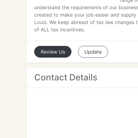
range o
understand the requirements of our business
created to make your job easier and supply 
Louis. We keep abreast of tax law changes 
of ALL tax incentives.
Review
Us
Update
Contact Details