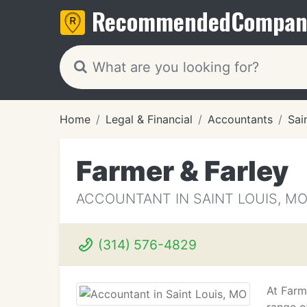
Recommended
Compan
Home
Legal & Financial
Accountants
Sai
Farmer & Farley
ACCOUNTANT IN SAINT LOUIS, M
(314) 576-4829
At Farm