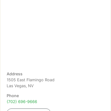
Address
1505 East Flamingo Road
Las Vegas, NV
Phone
(702) 696-9666