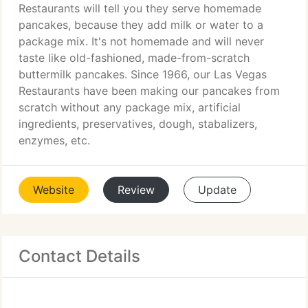
Restaurants will tell you they serve homemade
pancakes, because they add milk or water to a
package mix. It's not homemade and will never
taste like old-fashioned, made-from-scratch
buttermilk pancakes. Since 1966, our Las Vegas
Restaurants have been making our pancakes from
scratch without any package mix, artificial
ingredients, preservatives, dough, stabalizers,
enzymes, etc.
Website
Review
Update
Contact Details