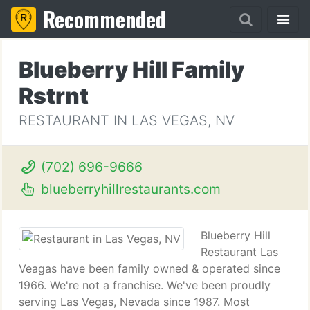
Recommended
Blueberry Hill Family
Rstrnt
RESTAURANT IN LAS VEGAS, NV
(702) 696-9666
blueberryhillrestaurants.com
Blueberry Hill
Restaurant Las
Veagas have been family owned & operated since
1966. We're not a franchise. We've been proudly
serving Las Vegas, Nevada since 1987. Most