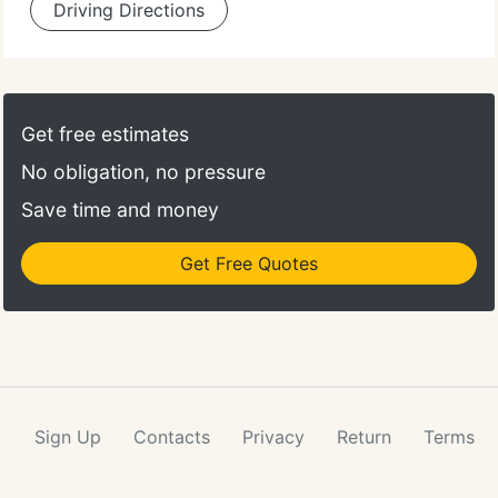
Driving Directions
Get free estimates
No obligation, no pressure
Save time and money
Get Free Quotes
Sign Up
Contacts
Privacy
Return
Terms