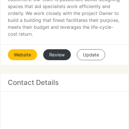
spaces that aid specialists work efficiently and
orderly. We work closely with the project Owner to
build a building that finest facilitates their purpose,
meets their budget and leverages the life-cycle-
cost return.
Website
Review
Update
Contact Details