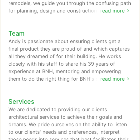
remodels, we guide you through the confusing path
for planning, design and construction services. Our
read more
team has deep relationships in the building industry
to fully accommodate any need you have, and
Team
meet your project goals. The firm was established
in Everett in 1954 as Harry E. Botesch, Architects.
Andy is passionate about ensuring clients get a
The company later became know as Botesch and
final product they are proud of and which captures
Brown Architects.
all they dreamed of for their building. He works
closely with his staff to share his 39 years of
experience at BNH, mentoring and empowering
them to do the right thing for BNH's clients. When
read more
he discovered architecture, it became his passion:
to enhance people's lives through architecture,
Services
contribute to our communities, and continue
learning. As Principal-in-Charge, Andy is active in
We are dedicated to providing our clients
every project ensuring each goes smoothly.
architectural services to achieve their goals and
dreams. We pride ourselves on the ability to listen
to our clients' needs and preferences, interpret
those needs into services that best facilitates their