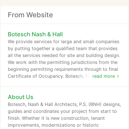
From Website
Botesch Nash & Hall
We provide services for large and small companies
by putting together a qualified team that provides
all the services needed for site and building design.
We work with the permitting jurisdictions from the
beginning permitting requirements through to final
Certificate of Occupancy. Botesch, Nash & Hall
read more
(BNH) enjoys more than 60 years of providing
architectural services, development guidance, and
About Us
strong project management in Washington State.
Our focus is to provide vision, first rate customer
Botesch, Nash & Hall Architects, P.S. (BNH) designs,
service, and a promise for quality.
guides and coordinates your project from start to
finish. Whether it is new construction, tenant
improvements, modernizations or historic