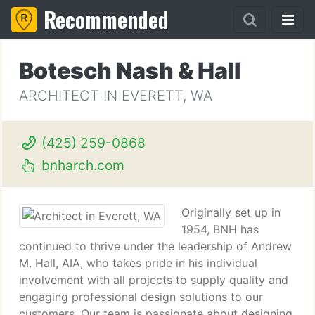
Recommended
Botesch Nash & Hall
ARCHITECT IN EVERETT, WA
(425) 259-0868
bnharch.com
Originally set up in
1954, BNH has
continued to thrive under the leadership of Andrew
M. Hall, AIA, who takes pride in his individual
involvement with all projects to supply quality and
engaging professional design solutions to our
customers. Our team is passionate about designing