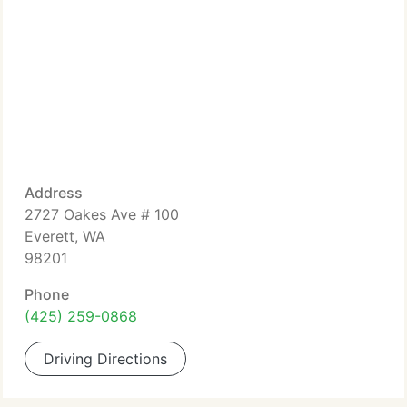
Address
2727 Oakes Ave # 100
Everett, WA
98201
Phone
(425) 259-0868
Driving Directions