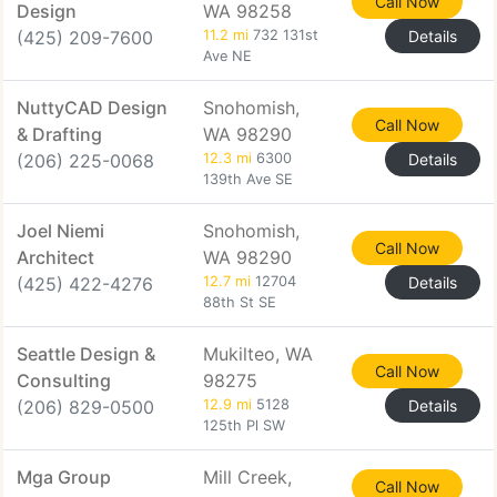
Call Now
Design
WA 98258
(425) 209-7600
11.2 mi
732 131st
Details
Ave NE
NuttyCAD Design
Snohomish,
Call Now
& Drafting
WA 98290
(206) 225-0068
12.3 mi
6300
Details
139th Ave SE
Joel Niemi
Snohomish,
Call Now
Architect
WA 98290
(425) 422-4276
12.7 mi
12704
Details
88th St SE
Seattle Design &
Mukilteo, WA
Call Now
Consulting
98275
(206) 829-0500
12.9 mi
5128
Details
125th Pl SW
Mga Group
Mill Creek,
Call Now