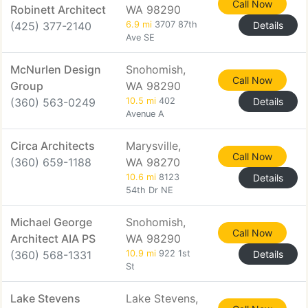
Call Now
Robinett Architect
WA 98290
(425) 377-2140
6.9 mi
3707 87th
Details
Ave SE
McNurlen Design
Snohomish,
Call Now
Group
WA 98290
(360) 563-0249
10.5 mi
402
Details
Avenue A
Circa Architects
Marysville,
Call Now
(360) 659-1188
WA 98270
10.6 mi
8123
Details
54th Dr NE
Michael George
Snohomish,
Call Now
Architect AIA PS
WA 98290
(360) 568-1331
10.9 mi
922 1st
Details
St
Lake Stevens
Lake Stevens,