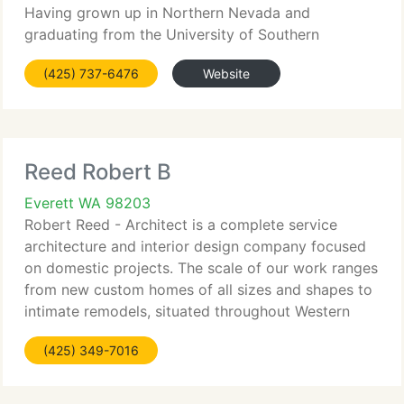
Having grown up in Northern Nevada and
graduating from the University of Southern
California, Martin earned experience with such
(425) 737-6476
Website
companies as Lundahl and Associates, Dworsky
Associates
Reed Robert B
Everett WA 98203
Robert Reed - Architect is a complete service
architecture and interior design company focused
on domestic projects. The scale of our work ranges
from new custom homes of all sizes and shapes to
intimate remodels, situated throughout Western
Washington. Our work encompasses all kinds of
(425) 349-7016
domestic living