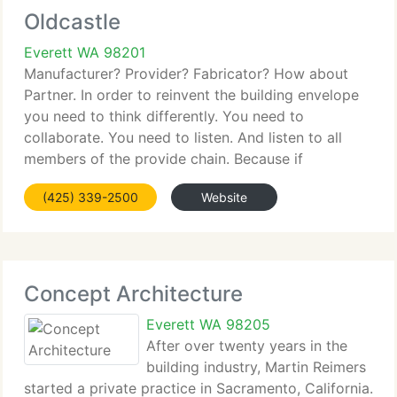
Oldcastle
Everett WA 98201
Manufacturer? Provider? Fabricator? How about
Partner. In order to reinvent the building envelope
you need to think differently. You need to
collaborate. You need to listen. And listen to all
members of the provide chain. Because if
architects want it and owners and contractors
(425) 339-2500
Website
don't, it simply won't
Concept Architecture
Everett WA 98205
After over twenty years in the
building industry, Martin Reimers
started a private practice in Sacramento, California.