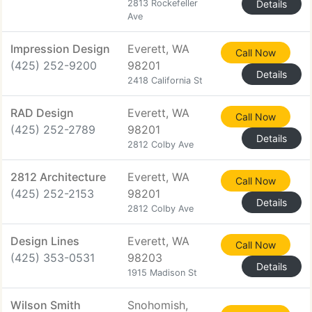
2813 Rockefeller
Details
Ave
Impression Design
Everett, WA
Call Now
(425) 252-9200
98201
Details
2418 California St
RAD Design
Everett, WA
Call Now
(425) 252-2789
98201
Details
2812 Colby Ave
2812 Architecture
Everett, WA
Call Now
(425) 252-2153
98201
Details
2812 Colby Ave
Design Lines
Everett, WA
Call Now
(425) 353-0531
98203
Details
1915 Madison St
Wilson Smith
Snohomish,