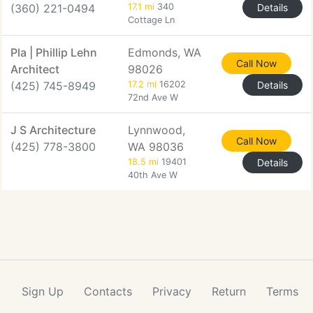
(360) 221-0494
17.1 mi
340
Details
Cottage Ln
Pla | Phillip Lehn
Edmonds, WA
Call Now
Architect
98026
(425) 745-8949
17.2 mi
16202
Details
72nd Ave W
J S Architecture
Lynnwood,
Call Now
(425) 778-3800
WA 98036
18.5 mi
19401
Details
40th Ave W
Sign Up
Contacts
Privacy
Return
Terms