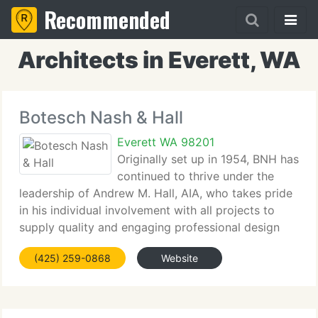
Recommended
Architects in Everett, WA
Botesch Nash & Hall
Everett WA 98201
Originally set up in 1954, BNH has
continued to thrive under the
leadership of Andrew M. Hall, AIA, who takes pride
in his individual involvement with all projects to
supply quality and engaging professional design
solutions to our customers. Our team is passionate
(425) 259-0868
Website
about designing spaces that aid specialists