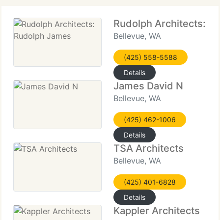
Rudolph Architects: R
Bellevue, WA
(425) 558-5588
Details
James David N
Bellevue, WA
(425) 462-1006
Details
TSA Architects
Bellevue, WA
(425) 401-6828
Details
Kappler Architects