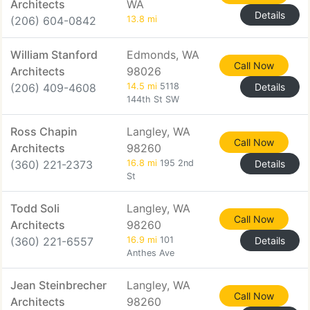
Architects
WA
Details
(206) 604-0842
13.8 mi
William Stanford
Edmonds, WA
Call Now
Architects
98026
(206) 409-4608
14.5 mi
5118
Details
144th St SW
Ross Chapin
Langley, WA
Call Now
Architects
98260
(360) 221-2373
16.8 mi
195 2nd
Details
St
Todd Soli
Langley, WA
Call Now
Architects
98260
(360) 221-6557
16.9 mi
101
Details
Anthes Ave
Jean Steinbrecher
Langley, WA
Call Now
Architects
98260