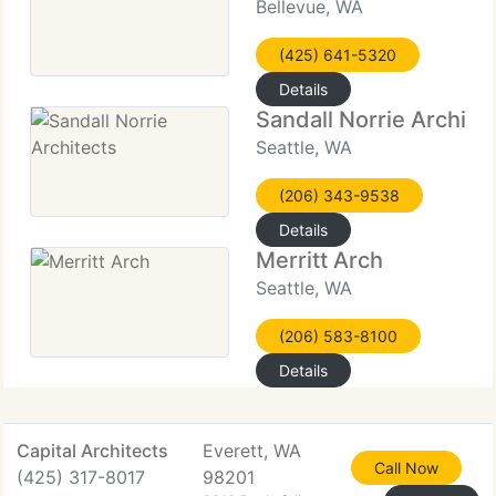
Bellevue, WA
(425) 641-5320
Details
Sandall Norrie Archite
Seattle, WA
(206) 343-9538
Details
Merritt Arch
Seattle, WA
(206) 583-8100
Details
Capital Architects
Everett, WA
Call Now
(425) 317-8017
98201