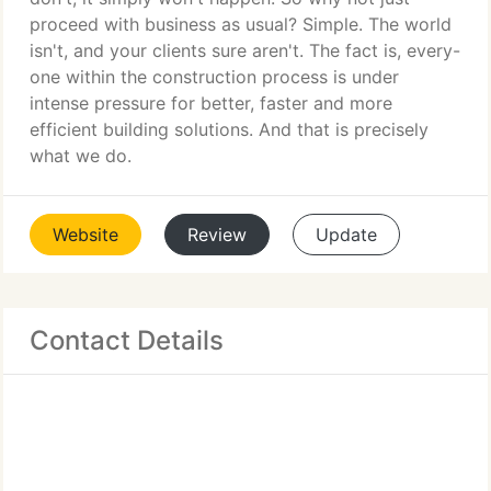
proceed with business as usual? Simple. The world
isn't, and your clients sure aren't. The fact is, every-
one within the construction process is under
intense pressure for better, faster and more
efficient building solutions. And that is precisely
what we do.
Website
Review
Update
Contact Details