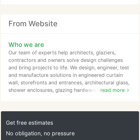
From Website
Who we are
Our team of experts help architects, glaziers,
contractors and owners solve design challenges
and bring projects to life. We design, engineer, test
and manufacture solutions in engineered curtain
wall, storefronts and entrances, architectural glass,
shower enclosures, glazing hardware, windows,
read more
railings and more.
Get free estimates
No obligation, no pressure