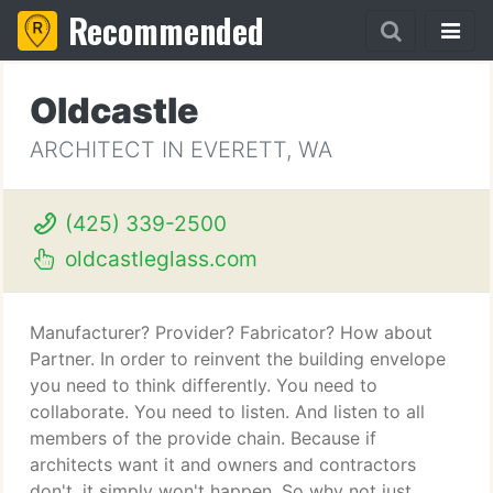
Recommended
Oldcastle
ARCHITECT IN EVERETT, WA
(425) 339-2500
oldcastleglass.com
Manufacturer? Provider? Fabricator? How about
Partner. In order to reinvent the building envelope
you need to think differently. You need to
collaborate. You need to listen. And listen to all
members of the provide chain. Because if
architects want it and owners and contractors
don't, it simply won't happen. So why not just