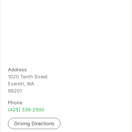
Address
1020 Tenth Street
Everett, WA
98201
Phone
(425) 339-2500
Driving Directions