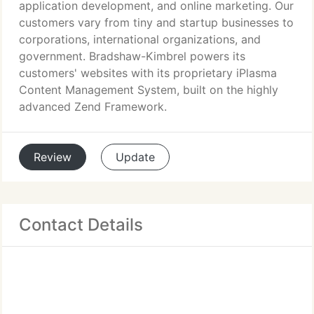
application development, and online marketing. Our
customers vary from tiny and startup businesses to
corporations, international organizations, and
government. Bradshaw-Kimbrel powers its
customers' websites with its proprietary iPlasma
Content Management System, built on the highly
advanced Zend Framework.
Review
Update
Contact Details