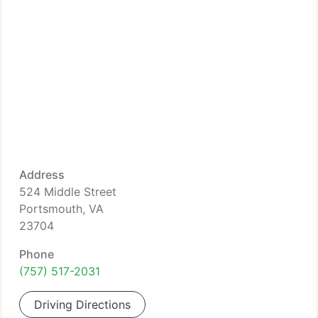
Address
524 Middle Street
Portsmouth, VA
23704
Phone
(757) 517-2031
Driving Directions