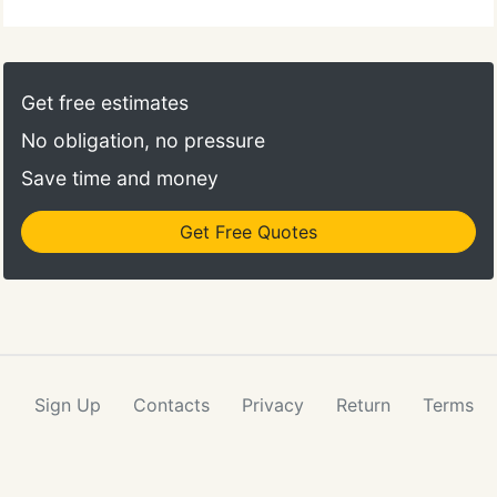
Get free estimates
No obligation, no pressure
Save time and money
Get Free Quotes
Sign Up
Contacts
Privacy
Return
Terms