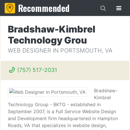
Recommended
Bradshaw-Kimbrel
Technology Grou
WEB DESIGNER IN PORTSMOUTH, VA
(757) 517-2031
Bradshaw-
Kimbrel
Technology Group - BKTG - established in
September 2007, is a Full Service Website Design
and Development firm headquartered in Hampton
Roads, VA that specializes in website design,