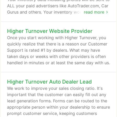
ALL your paid advertisers like AutoTrader.com, Car
Gurus and others. Your inventory would also be
read more
sent to dozens of free advertiser websites such as
Google, Oodle.com and more! Sending your
Higher Turnover Website Provider
vehicles to all of these sites, we maximize the
exposure for each vehicle and drive traffic back to
Once you start working with Higher Turnover, you
your own website.
quickly realize that there is a reason our Customer
Support is rated #1 by dealers. What may have
taken days or weeks with other providers is often
handled in minutes or at least the same day with us.
Higher Turnover Auto Dealer Lead
We work to improve your sales closing ratio. It's
important that the customer can easily fill out any
lead generation forms. Forms can be routed to the
appropriate person within your dealership to ensure
prompt customer service, keeping customers