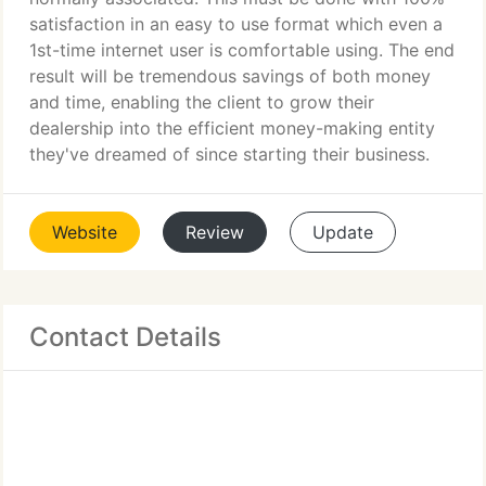
satisfaction in an easy to use format which even a
1st-time internet user is comfortable using. The end
result will be tremendous savings of both money
and time, enabling the client to grow their
dealership into the efficient money-making entity
they've dreamed of since starting their business.
Website
Review
Update
Contact Details