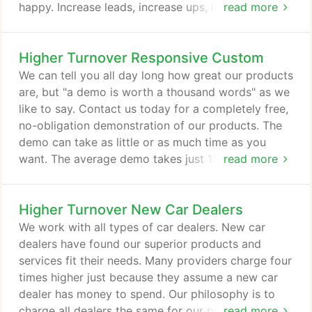
happy. Increase leads, increase ups, improve your
read more
sales closing ratio, and increase car sales, all while
maximizing return on investment. The customers
Higher Turnover Responsive Custom
enter their name, phone number, and email address.
This is extremely valuable to you the dealer. The
We can tell you all day long how great our products
information is stored in a database for uses like
are, but "a demo is worth a thousand words" as we
future marketing activities.
like to say. Contact us today for a completely free,
no-obligation demonstration of our products. The
demo can take as little or as much time as you
want. The average demo takes just 15 minutes, but
read more
we can give you a short version in 5 minutes or a
much more detailed version to make sure all your
Higher Turnover New Car Dealers
questions get answered.
We work with all types of car dealers. New car
dealers have found our superior products and
services fit their needs. Many providers charge four
times higher just because they assume a new car
dealer has money to spend. Our philosophy is to
charge all dealers the same for our products,
read more