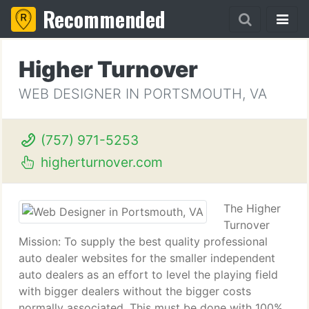
Recommended
Higher Turnover
WEB DESIGNER IN PORTSMOUTH, VA
(757) 971-5253
higherturnover.com
The Higher
Turnover
Mission: To supply the best quality professional
auto dealer websites for the smaller independent
auto dealers as an effort to level the playing field
with bigger dealers without the bigger costs
normally associated. This must be done with 100%