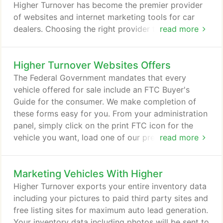
wide variety of automotive solutions.
Higher Turnover has become the premier provider
of websites and internet marketing tools for car
dealers. Choosing the right provider to build your
read more
used car dealer website may not seem like a huge
decision, but it's one that can literally make or
Higher Turnover Websites Offers
break your business. If you work with someone
who doesn't understand the importance of
The Federal Government mandates that every
generating leads at a low cost, your website can
vehicle offered for sale include an FTC Buyer's
quickly turn from an investment into an expense.
Guide for the consumer. We make completion of
these forms easy for you. From your administration
panel, simply click on the print FTC icon for the
vehicle you want, load one of our pre-printed
read more
stickers in your black and white printer, and all of
your info is automatically printed on the sticker. No
Marketing Vehicles With Higher
more handwriting the year, make, model, VIN, or
any of the other information you want on the
Higher Turnover exports your entire inventory data
buyer's guides.
including your pictures to paid third party sites and
free listing sites for maximum auto lead generation.
Your inventory data including photos will be sent to