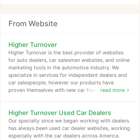
From Website
Higher Turnover
Higher Turnover is the best provider of websites
for auto dealers, car salesman websites, and online
marketing tools in the automotive industry. We
specialize in services for independent dealers and
car salespeople, however our products have
proven themselves with new car franchises across
read more
the country. We offer a multitude of tools to help
you accomplish three things simultaneously: sell
Higher Turnover Used Car Dealers
more cars, save time, and save money in the
process. We do this through our core products. The
Our specialty since we began working with dealers
Higher Turnover Websites website platform is built
has always been used car dealer websites, working
from the ground up to specialize in websites for a
especially with the car dealers across America.