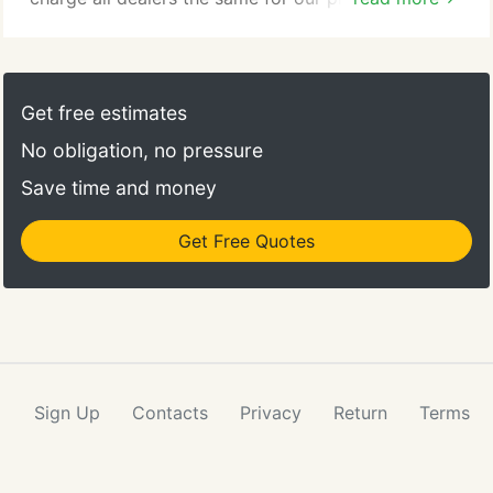
regardless of dealer size. If a dealer wants our
services, we are not going to charge more just
because they're a bigger dealer or sell new cars.
Get free estimates
No obligation, no pressure
Save time and money
Get Free Quotes
Sign Up
Contacts
Privacy
Return
Terms