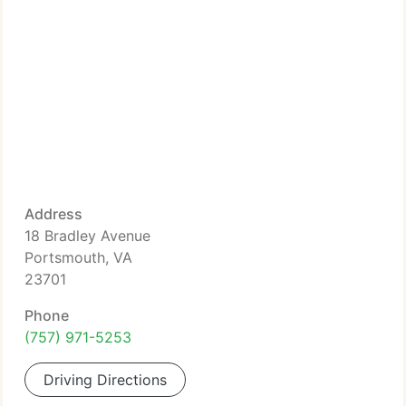
Address
18 Bradley Avenue
Portsmouth, VA
23701
Phone
(757) 971-5253
Driving Directions