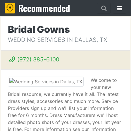
Recommended
Bridal Gowns
WEDDING SERVICES IN DALLAS, TX
(972) 385-6100
Welcome to
your new
Bridal resource, we currently have it all. The latest
dress styles, accessories and much more. Service
Providers sign up and we'll list your information
free for 6 months. Dress Manufacturers we'll host
detailed photo shots of your dresses, your 1st year
is free. For more information see our information