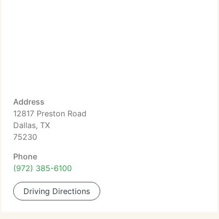
Address
12817 Preston Road
Dallas, TX
75230
Phone
(972) 385-6100
Driving Directions