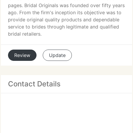
pages. Bridal Originals was founded over fifty years
ago. From the firm's inception its objective was to
provide original quality products and dependable
service to brides through legitimate and qualified
bridal retailers.
Review
Update
Contact Details