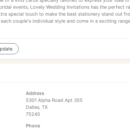
e of a kind cards specially tailored to express your idea of
idal events, Lovely Wedding Invitations has the perfect r
xtra special touch to make the best stationery stand out fr
each couple's individual style and come in a exciting rang
pdate
Address
5301 Alpha Road Apt 355
Dallas, TX
75240
Phone