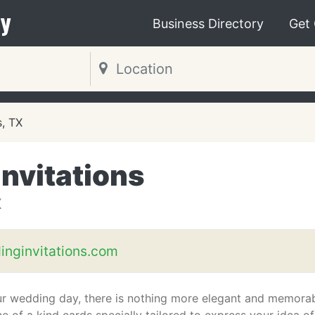
y
Business Directory
Get
s, TX
nvitations
X
inginvitations.com
ur wedding day, there is nothing more elegant and memora