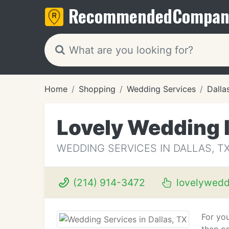
Recommended
Compan
Home
Shopping
Wedding Services
Dalla
Lovely Wedding I
WEDDING SERVICES IN DALLAS, T
(214) 914-3472
lovelywedd
For yo