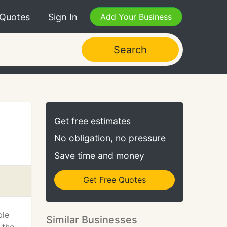
 Quotes
Sign In
Add Your Business
Search
Get free estimates
No obligation, no pressure
Save time and money
Get Free Quotes
ble
Similar Businesses