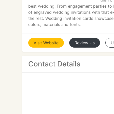
than on
best wedding. From engagement parties to br
of engraved wedding invitations with that e
the rest. Wedding invitation cards showcase 
colors, materials and fonts.
Visit
Website
Review
Us
U
Contact Details