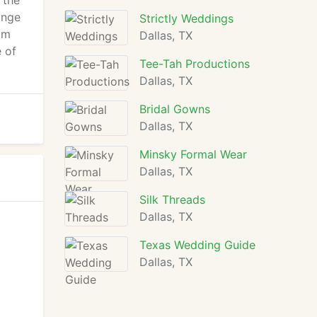
 the
ange
Strictly Weddings
om
Dallas, TX
e of
Tee-Tah Productions
Dallas, TX
Bridal Gowns
Dallas, TX
Minsky Formal Wear
Dallas, TX
Silk Threads
Dallas, TX
Texas Wedding Guide
Dallas, TX