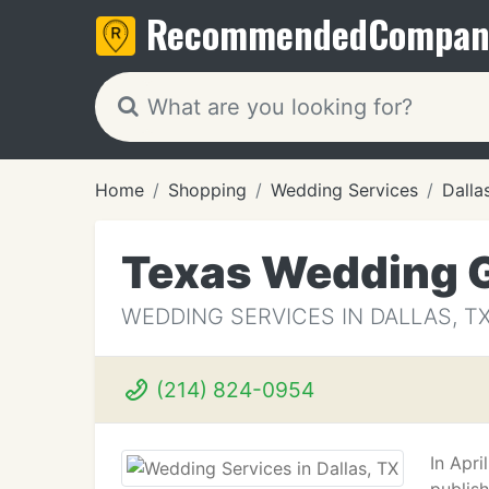
Recommended
Compan
Home
Shopping
Wedding Services
Dalla
Texas Wedding 
WEDDING SERVICES IN DALLAS, T
(214) 824-0954
In Apr