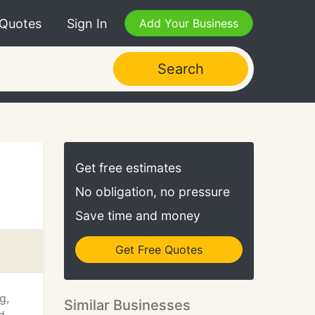
 Quotes
Sign In
Add Your Business
Search
Get free estimates
No obligation, no pressure
Save time and money
Get Free Quotes
g,
Similar Businesses