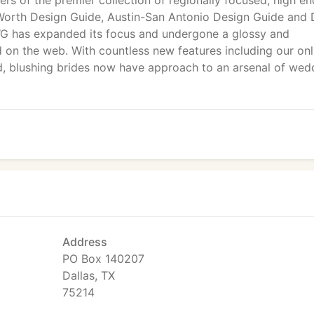
ers of the premier collection of regionally focused, high en
t Worth Design Guide, Austin-San Antonio Design Guide and
WG has expanded its focus and undergone a glossy and
d on the web. With countless new features including our onl
d, blushing brides now have approach to an arsenal of wed
Address
PO Box 140207
Dallas, TX
75214