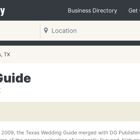
y
Business Directory
Get
s, TX
Guide
X
il 2009, the Texas Wedding Guide merged with DG Publishin