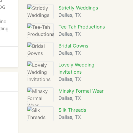
d
 DG
Strictly Weddings
Dallas, TX
ine
Tee-Tah Productions
ding
Dallas, TX
Bridal Gowns
Dallas, TX
Lovely Wedding
Invitations
Dallas, TX
Minsky Formal Wear
Dallas, TX
Silk Threads
Dallas, TX