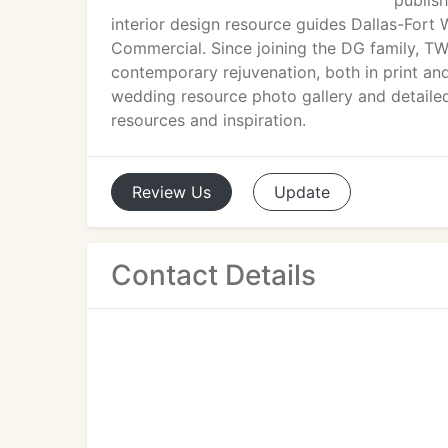
publish
interior design resource guides Dallas-For
Commercial. Since joining the DG family, T
contemporary rejuvenation, both in print an
wedding resource photo gallery and detaile
resources and inspiration.
Review
Us
Update
Contact Details