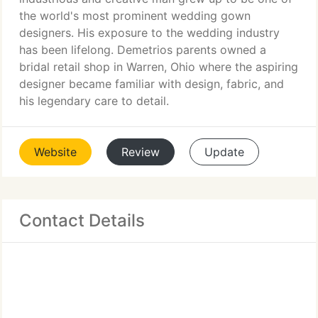
the world's most prominent wedding gown
designers. His exposure to the wedding industry
has been lifelong. Demetrios parents owned a
bridal retail shop in Warren, Ohio where the aspiring
designer became familiar with design, fabric, and
his legendary care to detail.
Website
Review
Update
Contact Details