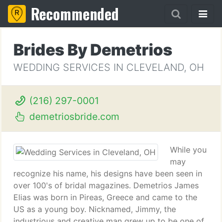
Recommended
Brides By Demetrios
WEDDING SERVICES IN CLEVELAND, OH
(216) 297-0001
demetriosbride.com
While you
may
recognize his name, his designs have been seen in
over 100's of bridal magazines. Demetrios James
Elias was born in Pireas, Greece and came to the
US as a young boy. Nicknamed, Jimmy, the
industrious and creative man grew up to be one of