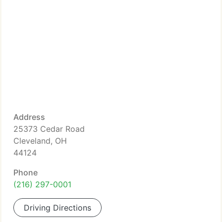
Address
25373 Cedar Road
Cleveland, OH
44124
Phone
(216) 297-0001
Driving Directions