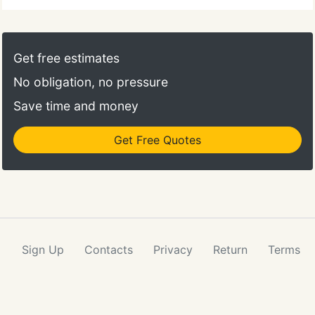
Get free estimates
No obligation, no pressure
Save time and money
Get Free Quotes
Sign Up
Contacts
Privacy
Return
Terms