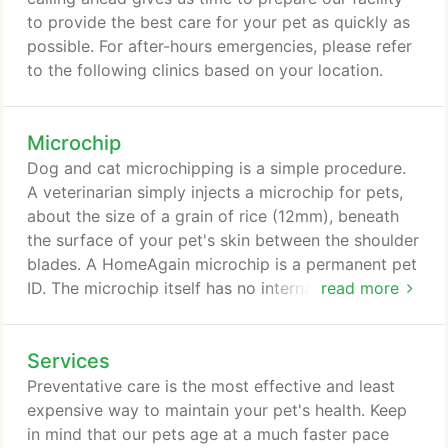
digital imaging technology to provide a second
to provide the best care for your pet as quickly as
opinion and more precise diagnosis for your pet.
possible. For after-hours emergencies, please refer
to the following clinics based on your location.
Microchip
Dog and cat microchipping is a simple procedure.
A veterinarian simply injects a microchip for pets,
about the size of a grain of rice (12mm), beneath
the surface of your pet's skin between the shoulder
blades. A HomeAgain microchip is a permanent pet
ID. The microchip itself has no internal energy
read more
source, so it will last throughout your pet's entire
life. It is read by passing a microchip scanner over
Services
the pet's shoulder blades. The scanner emits a low
radio frequency that provides the power necessary
Preventative care is the most effective and least
to transmit the microchips unique cat or dog ID
expensive way to maintain your pet's health. Keep
code and positively identify the pet.
in mind that our pets age at a much faster pace