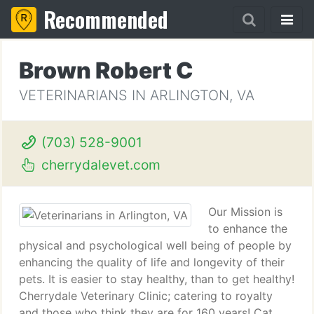
Recommended
Brown Robert C
VETERINARIANS IN ARLINGTON, VA
(703) 528-9001
cherrydalevet.com
Our Mission is
to enhance the
physical and psychological well being of people by
enhancing the quality of life and longevity of their
pets. It is easier to stay healthy, than to get healthy!
Cherrydale Veterinary Clinic; catering to royalty
and those who think they are for 160 years! Cat