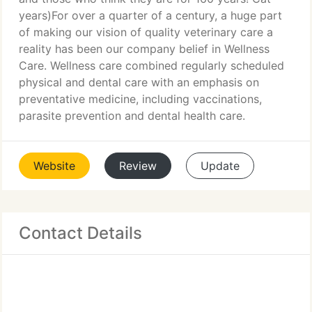
years)For over a quarter of a century, a huge part
of making our vision of quality veterinary care a
reality has been our company belief in Wellness
Care. Wellness care combined regularly scheduled
physical and dental care with an emphasis on
preventative medicine, including vaccinations,
parasite prevention and dental health care.
Website
Review
Update
Contact Details