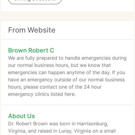
From Website
Brown Robert C
We are fully prepared to handle emergencies during
our normal business hours, but we know that
emergencies can happen anytime of the day. If you
have an emergency outside of our normal business
hours, please contact one of the 24 hour
emergency clinics listed here.
About Us
Dr. Robert Brown was born in Harrisonburg,
Virginia, and raised in Luray, Virginia on a small