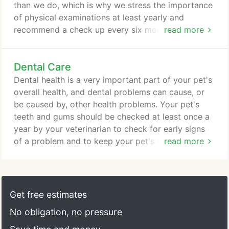
than we do, which is why we stress the importance
of physical examinations at least yearly and
recommend a check up every six months. These
read more
nose to tail exams combined with vaccines and
preventative care can help us diagnose health
Dental Care
related problems early and keep your pet in good
health.
Dental health is a very important part of your pet's
overall health, and dental problems can cause, or
be caused by, other health problems. Your pet's
teeth and gums should be checked at least once a
year by your veterinarian to check for early signs
of a problem and to keep your pet's mouth healthy
read more
(AVMA). The most common dental condition in
dogs and cats is periodontal disease. Early
detection and treatment are critical, as periodontal
disease doesn't just affect your pet's mouth. Tartar
Get free estimates
and plaque build up below the gums can cause
No obligation, no pressure
health problems associated with the kidney, liver,
and heart muscle changes as well.