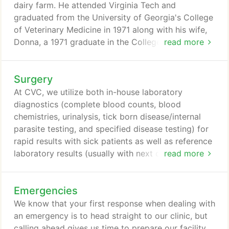
dairy farm. He attended Virginia Tech and
graduated from the University of Georgia's College
of Veterinary Medicine in 1971 along with his wife,
Donna, a 1971 graduate in the College of
read more
Secondary Education. Just one year after
graduation, in June 1972, Dr. Brown founded
Surgery
Cherrydale Veterinary Clinic. With Mrs. Brown as his
receptionist, bookkeeper, and secretary, it was truly
At CVC, we utilize both in-house laboratory
a "mom-and-pop" operation. Dr. Brown has
diagnostics (complete blood counts, blood
expanded the Cherrydale "family" to include a
chemistries, urinalysis, tick born disease/internal
skilled and dedicated team that carries out his
parasite testing, and specified disease testing) for
vision of quality veterinary medicine to provide
rapid results with sick patients as well as reference
compassion and care to your pets on a daily basis.
laboratory results (usually with next day results) for
read more
more comprehensive screenings through Antech
Diagnostics. We have partnered with PetRays, a
Emergencies
telemedicine consulting company that consists of a
team of board certified radiologists. All images
We know that your first response when dealing with
taken at Cherrydale Veterinary Clinic will be
an emergency is to head straight to our clinic, but
reviewed by PetRay's radiologists using the latest
calling ahead gives us time to prepare our facility