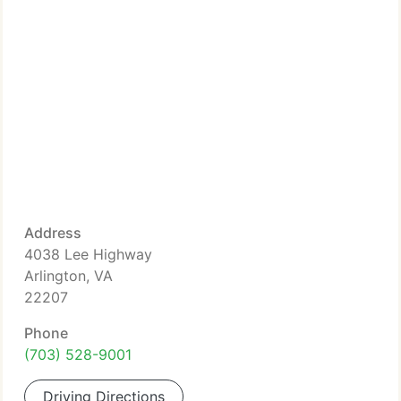
Address
4038 Lee Highway
Arlington, VA
22207
Phone
(703) 528-9001
Driving Directions