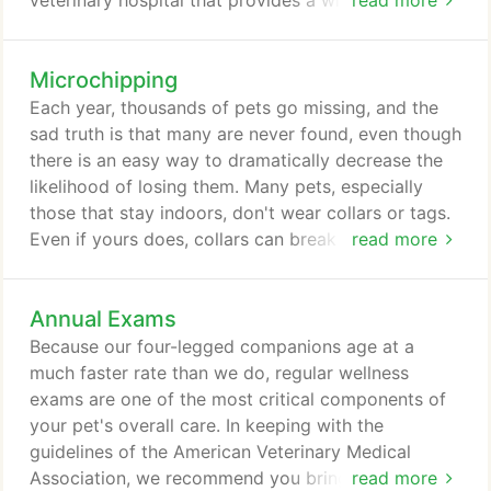
veterinary hospital that provides a wide range of
read more
comprehensive medical, dental, diagnostic and
surgical services. We are very proud of our facility,
Microchipping
our staff, our commitment to provide unparalleled
patient care, our full complement of top-quality
Each year, thousands of pets go missing, and the
services and the on-going and important role we
sad truth is that many are never found, even though
play in our community.
there is an easy way to dramatically decrease the
likelihood of losing them. Many pets, especially
those that stay indoors, don't wear collars or tags.
Even if yours does, collars can break off and tags
read more
can become damaged and unreadable, so these
forms of ID are often not enough to ensure their
Annual Exams
safe return. A microchip is a safe, simple form of
identification that can significantly increase the
Because our four-legged companions age at a
chance your pet will return safely.
much faster rate than we do, regular wellness
exams are one of the most critical components of
your pet's overall care. In keeping with the
guidelines of the American Veterinary Medical
Association, we recommend you bring your dog or
read more