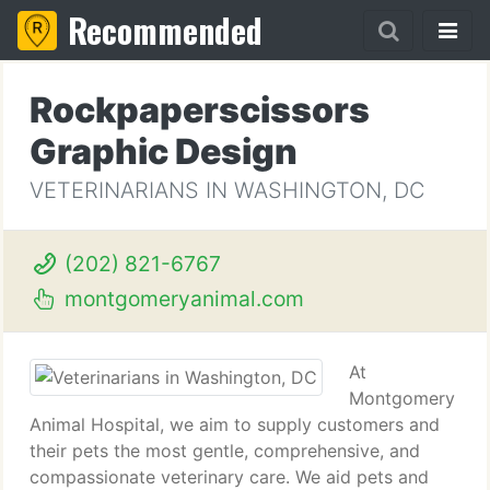
Recommended
Rockpaperscissors
Graphic Design
VETERINARIANS IN WASHINGTON, DC
(202) 821-6767
montgomeryanimal.com
At
Montgomery
Animal Hospital, we aim to supply customers and
their pets the most gentle, comprehensive, and
compassionate veterinary care. We aid pets and