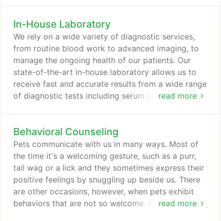
grooming, parasite protection and your pet's
overall health. Even if this isn't your first four-
In-House Laboratory
legged child, all animals are unique, with their own
physical and emotional traits, and that challenges
We rely on a wide variety of diagnostic services,
you to learn how best to help them adjust to the
from routine blood work to advanced imaging, to
wide world around them-and to your own family.
manage the ongoing health of our patients. Our
state-of-the-art in-house laboratory allows us to
receive fast and accurate results from a wide range
of diagnostic tests including serum chemistry,
read more
hematology, urinalysis, parasite testing, tests for
tick-borne illness and rapid tests for pancreatitis or
Behavioral Counseling
parvovirus. Some of our tests can be completed as
quickly as 30 minutes, facilitating the diagnosis of
Pets communicate with us in many ways. Most of
time-sensitive conditions.
the time it's a welcoming gesture, such as a purr,
tail wag or a lick and they sometimes express their
positive feelings by snuggling up beside us. There
are other occasions, however, when pets exhibit
behaviors that are not so welcome. If yours is
read more
acting out or showing signs of distress or