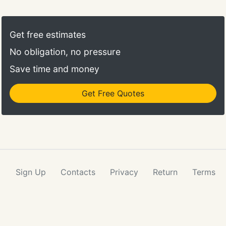
disenchantment, there are any number of possible
explanations, most of which you are not likely to be
able to understand or change without the
Get free estimates
knowledge and tools necessary to turn the
No obligation, no pressure
behavior around.
Save time and money
Get Free Quotes
Sign Up
Contacts
Privacy
Return
Terms