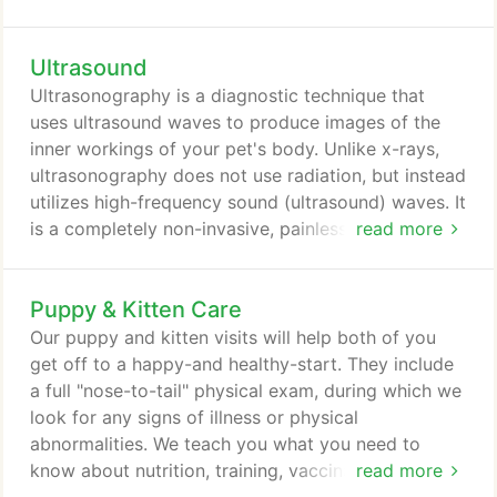
cat in for a complete wellness exam at least once a
year. Maintaining that schedule not only enables us
Ultrasound
to help keep your pet healthy now, but it allows our
doctors to identify potential medical problems and
Ultrasonography is a diagnostic technique that
address them immediately, before they have a
uses ultrasound waves to produce images of the
chance to develop into something serious.
inner workings of your pet's body. Unlike x-rays,
ultrasonography does not use radiation, but instead
utilizes high-frequency sound (ultrasound) waves. It
is a completely non-invasive, painless way to
read more
diagnose and evaluate many common diseases. Our
doctors are able to secure in-depth views of your
Puppy & Kitten Care
pet's internal organs, monitor their functions and
identify any abnormalities that may be causing
Our puppy and kitten visits will help both of you
problems.
get off to a happy-and healthy-start. They include
a full "nose-to-tail" physical exam, during which we
look for any signs of illness or physical
abnormalities. We teach you what you need to
know about nutrition, training, vaccinations,
read more