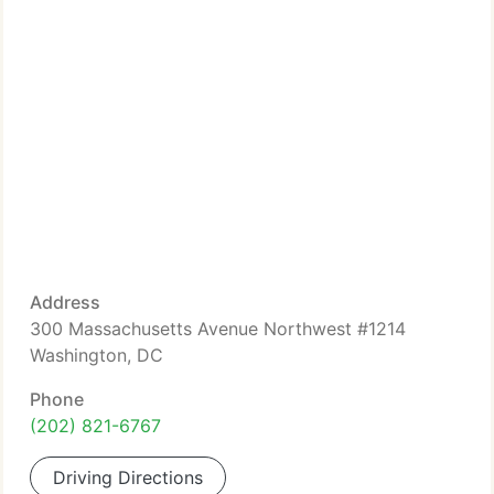
Address
300 Massachusetts Avenue Northwest #1214
Washington, DC
Phone
(202) 821-6767
Driving Directions