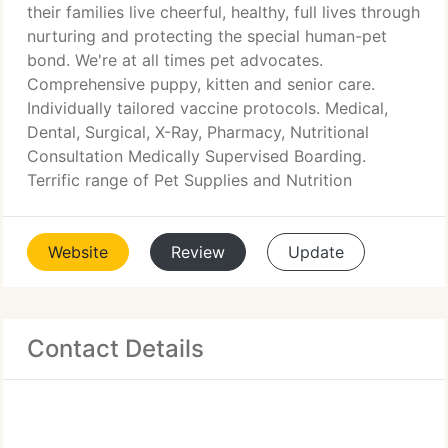
their families live cheerful, healthy, full lives through
nurturing and protecting the special human-pet
bond. We're at all times pet advocates.
Comprehensive puppy, kitten and senior care.
Individually tailored vaccine protocols. Medical,
Dental, Surgical, X-Ray, Pharmacy, Nutritional
Consultation Medically Supervised Boarding.
Terrific range of Pet Supplies and Nutrition
Website
Review
Update
Contact Details