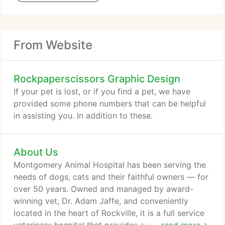
From Website
Rockpaperscissors Graphic Design
If your pet is lost, or if you find a pet, we have
provided some phone numbers that can be helpful
in assisting you. In addition to these.
About Us
Montgomery Animal Hospital has been serving the
needs of dogs, cats and their faithful owners — for
over 50 years. Owned and managed by award-
winning vet, Dr. Adam Jaffe, and conveniently
located in the heart of Rockville, it is a full service