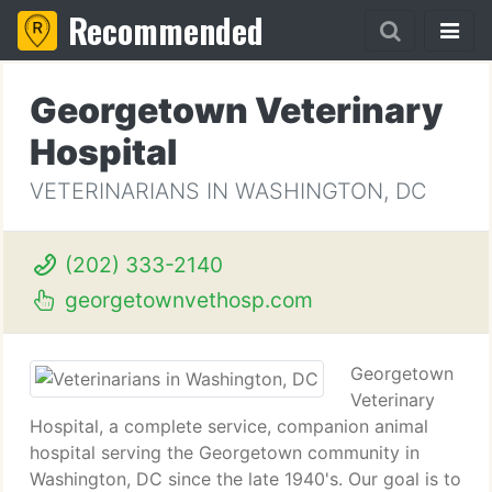
Recommended
Georgetown Veterinary
Hospital
VETERINARIANS IN WASHINGTON, DC
(202) 333-2140
georgetownvethosp.com
Georgetown
Veterinary
Hospital, a complete service, companion animal
hospital serving the Georgetown community in
Washington, DC since the late 1940's. Our goal is to