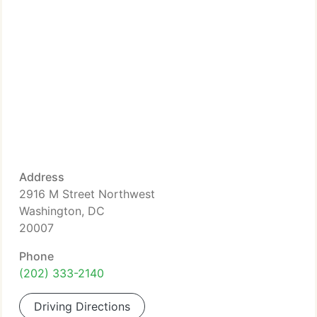
Address
2916 M Street Northwest
Washington, DC
20007
Phone
(202) 333-2140
Driving Directions