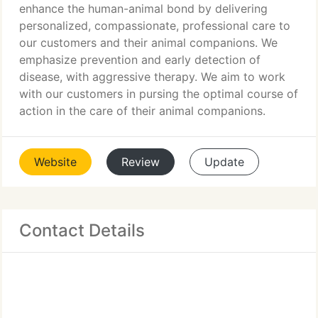
enhance the human-animal bond by delivering
personalized, compassionate, professional care to
our customers and their animal companions. We
emphasize prevention and early detection of
disease, with aggressive therapy. We aim to work
with our customers in pursing the optimal course of
action in the care of their animal companions.
Website
Review
Update
Contact Details