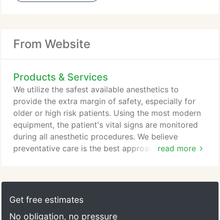
From Website
Products & Services
We utilize the safest available anesthetics to
provide the extra margin of safety, especially for
older or high risk patients. Using the most modern
equipment, the patient's vital signs are monitored
during all anesthetic procedures. We believe
preventative care is the best approach for long
read more
term oral health. Our hospital is well equipped to
provide dental care services to include teeth
cleaning and polishing, tooth extractions and oral
surgery. Our hospital is equipped to provide
Get free estimates
diagnostic and therapeutic services to care for
No obligation, no pressure
your pets complete healthcare needs - annual