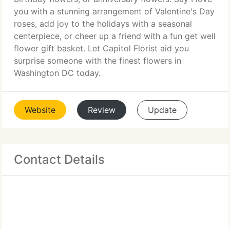
you with a stunning arrangement of Valentine's Day
roses, add joy to the holidays with a seasonal
centerpiece, or cheer up a friend with a fun get well
flower gift basket. Let Capitol Florist aid you
surprise someone with the finest flowers in
Washington DC today.
Website
Review
Update
Contact Details