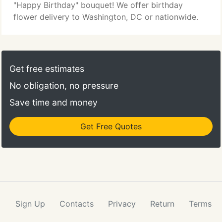
"Happy Birthday" bouquet! We offer birthday
flower delivery to Washington, DC or nationwide.
Get free estimates
No obligation, no pressure
Save time and money
Get Free Quotes
Sign Up
Contacts
Privacy
Return
Terms