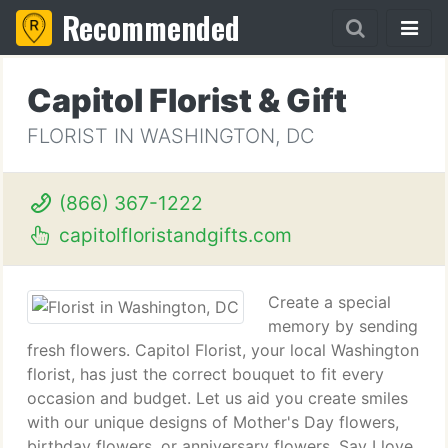
Recommended
Capitol Florist & Gift
FLORIST IN WASHINGTON, DC
(866) 367-1222
capitolfloristandgifts.com
Create a special
memory by sending
fresh flowers. Capitol Florist, your local Washington
florist, has just the correct bouquet to fit every
occasion and budget. Let us aid you create smiles
with our unique designs of Mother's Day flowers,
birthday flowers, or anniversary flowers. Say I love