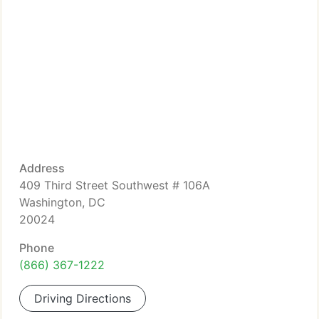
Address
409 Third Street Southwest # 106A
Washington, DC
20024
Phone
(866) 367-1222
Driving Directions