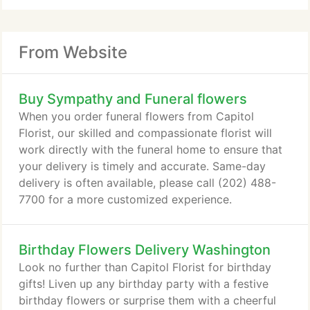
From Website
Buy Sympathy and Funeral flowers
When you order funeral flowers from Capitol
Florist, our skilled and compassionate florist will
work directly with the funeral home to ensure that
your delivery is timely and accurate. Same-day
delivery is often available, please call (202) 488-
7700 for a more customized experience.
Birthday Flowers Delivery Washington
Look no further than Capitol Florist for birthday
gifts! Liven up any birthday party with a festive
birthday flowers or surprise them with a cheerful