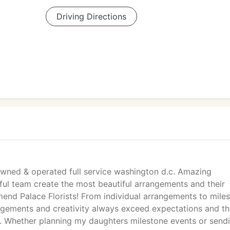
Driving Directions
y owned & operated full service washington d.c. Amazing
ul team create the most beautiful arrangements and their
mend Palace Florists! From individual arrangements to mile
angements and creativity always exceed expectations and t
ch. Whether planning my daughters milestone events or send