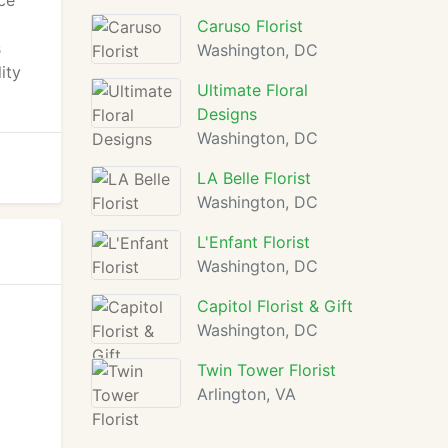
ce
Caruso Florist
s
Washington, DC
ity
Ultimate Floral
Designs
Washington, DC
LA Belle Florist
Washington, DC
L'Enfant Florist
Washington, DC
Capitol Florist & Gift
Washington, DC
Twin Tower Florist
Arlington, VA