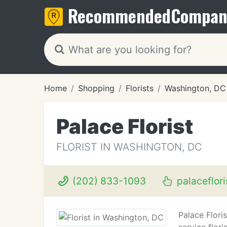
Recommended
Compan
Home
Shopping
Florists
Washington, DC
Palace Florist
FLORIST IN WASHINGTON, DC
(202) 833-1093
palaceflor
Palace Flori