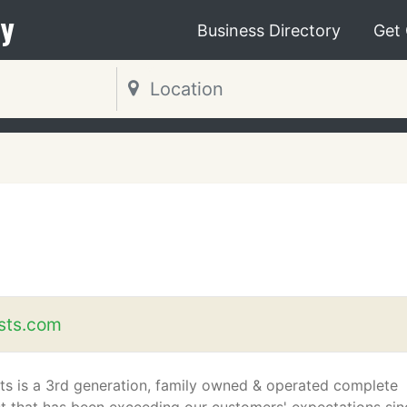
y
Business Directory
Get
ists.com
sts is a 3rd generation, family owned & operated complete