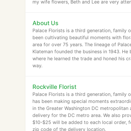
my wife flowers, Beth and Lee are very atten
About Us
Palace Florists is a third generation, family
been cultivating beautiful moments with flo
area for over 75 years. The lineage of Palac
Klateman founded the business in 1943. He be
where he learned the trade and honed his cra
way.
Rockville Florist
Palace Florists is a third generation, family
has been making special moments extraordina
in the Greater Washington DC metropolitan 
delivery for the DC metro area. We also prov
$10-$25 will be added to each local order, 
zip code of the delivery location.