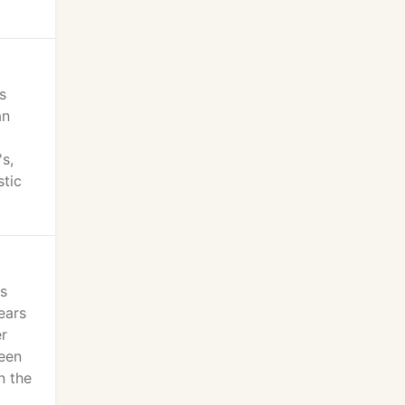
s
an
s,
stic
ts
ears
er
ween
n the