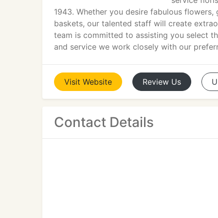
service flor
1943. Whether you desire fabulous flowers, g
baskets, our talented staff will create extr
team is committed to assisting you select th
and service we work closely with our preferr
Visit
Website
Review
Us
U
Contact Details