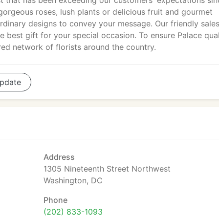
ist that has been exceeding our customers' expectations sin
orgeous roses, lush plants or delicious fruit and gourmet
aordinary designs to convey your message. Our friendly sale
e best gift for your special occasion. To ensure Palace qual
ed network of florists around the country.
pdate
Address
1305 Nineteenth Street Northwest
Washington, DC
Phone
(202) 833-1093