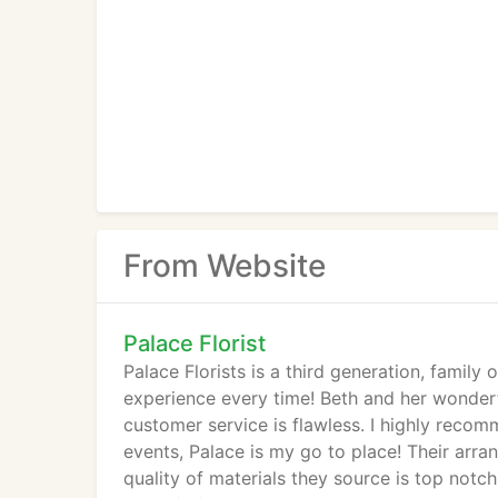
From Website
Palace Florist
Palace Florists is a third generation, famil
experience every time! Beth and her wonderf
customer service is flawless. I highly recom
events, Palace is my go to place! Their arr
quality of materials they source is top not