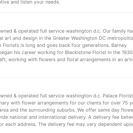
tive and listen your needs.
 owned & operated full service washington d.c. Our family ha
ral art and design in the Greater Washington DC metropolit
e Florists is long and goes back four generations. Barney
gan his career working for Blackistone Florist in the 1930'
ft, working with flowers and floral arrangements in an arti
 owned & operated full service washington d.c. Palace Floris
ry with flower arrangements for our clients for over 75 y
area and the surrounding suburbs. We offer same day flow
ide national and international delivery. A delivery fee bet
for each address. The delivery fee may vary dependent upo