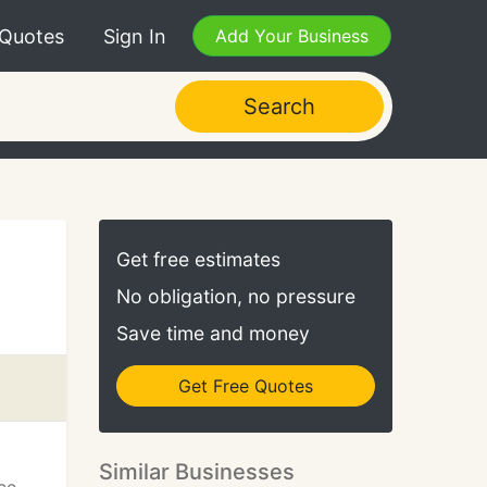
 Quotes
Sign In
Add Your Business
Search
Get free estimates
No obligation, no pressure
Save time and money
Get Free Quotes
Similar Businesses