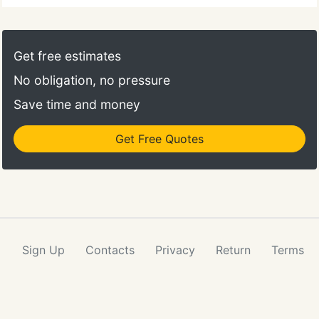
Get free estimates
No obligation, no pressure
Save time and money
Get Free Quotes
Sign Up
Contacts
Privacy
Return
Terms