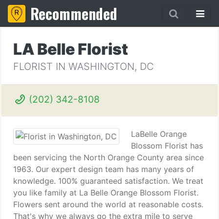
Recommended
LA Belle Florist
FLORIST IN WASHINGTON, DC
(202) 342-8108
LaBelle Orange
Blossom Florist has
been servicing the North Orange County area since
1963. Our expert design team has many years of
knowledge. 100% guaranteed satisfaction. We treat
you like family at La Belle Orange Blossom Florist.
Flowers sent around the world at reasonable costs.
That's why we always go the extra mile to serve