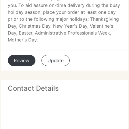
you. To aid assure on-time delivery during the busy
holiday season, place your order at least one day
prior to the following major holidays: Thanksgiving
Day, Christmas Day, New Year's Day, Valentine's
Day, Easter, Administrative Professionals Week,
Mother's Day.
Review
Update
Contact Details