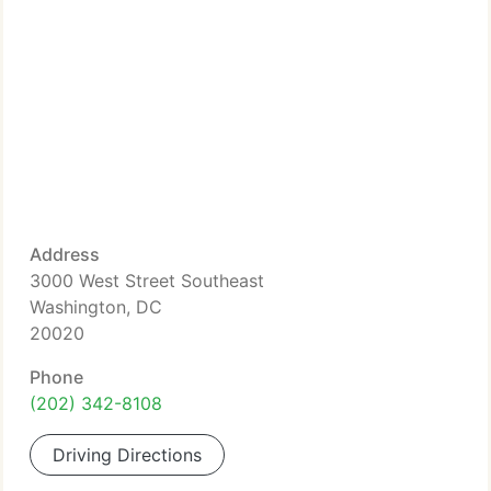
Address
3000 West Street Southeast
Washington, DC
20020
Phone
(202) 342-8108
Driving Directions