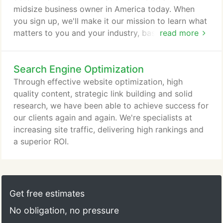
midsize business owner in America today. When
you sign up, we'll make it our mission to learn what
matters to you and your industry, basing our data
read more
on both hard research and the experience that
comes from almost a decade in the online
Search Engine Optimization
marketing field. We're committed to really listening
you and your goals for your company, so we can
Through effective website optimization, high
make it happen. Want to find out more about our
quality content, strategic link building and solid
customers?
research, we have been able to achieve success for
our clients again and again. We're specialists at
increasing site traffic, delivering high rankings and
a superior ROI.
Get free estimates
No obligation, no pressure