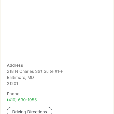
Address
218 N Charles Strt Suite #1-F
Baltimore, MD
21201
Phone
(410) 630-1955
Driving Directions