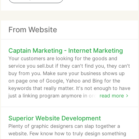
From Website
Captain Marketing - Internet Marketing
Your customers are looking for the goods and
service you sell.but if they can't find you, they can't
buy from you. Make sure your business shows up
on page one of Google, Yahoo and Bing for the
keywords that really matter. It's not enough to have
just a linking program anymore in order to rank
read more
with the search engines. Get more business in a
hurry with our quick, affordable Pay-Per-Click
Superior Website Development
programs that really work! Priced for any marketing
budget, we'll create a PPC campaign for you to
Plenty of graphic designers can slap together a
help maximize revenues and get the visibility you
website. Few know how to truly design something