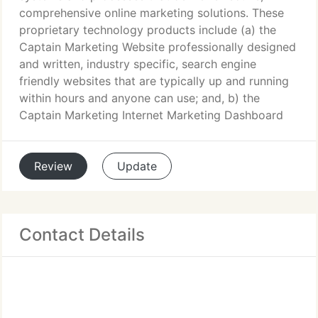
comprehensive online marketing solutions. These
proprietary technology products include (a) the
Captain Marketing Website professionally designed
and written, industry specific, search engine
friendly websites that are typically up and running
within hours and anyone can use; and, b) the
Captain Marketing Internet Marketing Dashboard
Review
Update
Contact Details