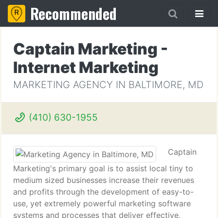
Recommended
Captain Marketing -
Internet Marketing
MARKETING AGENCY IN BALTIMORE, MD
(410) 630-1955
Captain
Marketing's primary goal is to assist local tiny to
medium sized businesses increase their revenues
and profits through the development of easy-to-
use, yet extremely powerful marketing software
systems and processes that deliver effective,