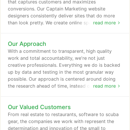
deserve.
that captures customers and maximizes
conversions. Our Captain Marketing website
designers consistently deliver sites that do more
than look pretty. We create online spaces to get
read more
you more site traffic, higher sales and attention
from the search engines. With razor sharp focus on
Our Approach
the end result, we'll design and develop a visually
appealing, easily navigable website that gets you
With a commitment to transparent, high quality
noticed.
work and total accountability, we're not just
creative professionals. Everything we do is backed
up by data and testing in the most granular way
possible. Our approach is centered around doing
the research ahead of time, instead of playing
read more
catch up later. While we're known for our "thinking
outside the box" techniques, we're also proud to
Our Valued Customers
accompany that innovation with meticulous
attention to the extensive reporting, testing and
From real estate to restaurants, software to scuba
data collection we also provide our clients.
gear, the companies we work with represent the
determination and innovation of the small to