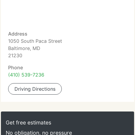
Address
1050 South Paca Street
Baltimore, MD
21230
Phone
(410) 539-7236
Driving Directions
Get free estimates
No obligation, no pressure