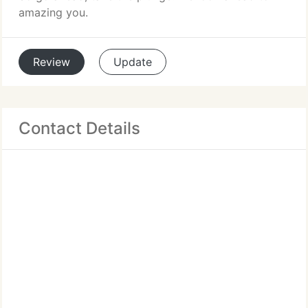
amazing you.
Review
Update
Contact Details