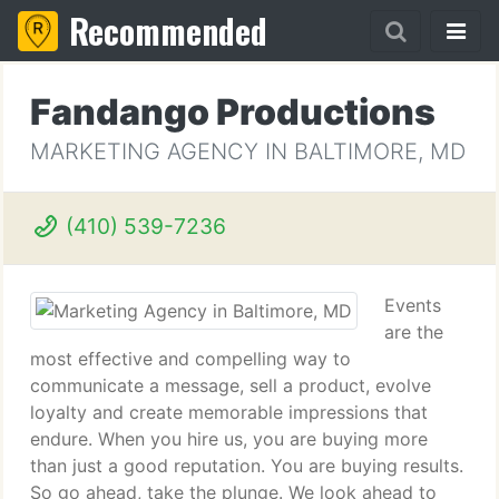
Recommended
Fandango Productions
MARKETING AGENCY IN BALTIMORE, MD
(410) 539-7236
Events
are the
most effective and compelling way to
communicate a message, sell a product, evolve
loyalty and create memorable impressions that
endure. When you hire us, you are buying more
than just a good reputation. You are buying results.
So go ahead, take the plunge. We look ahead to