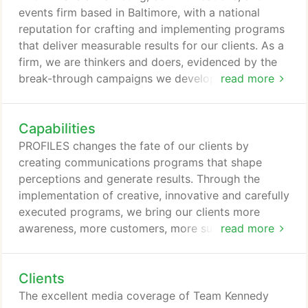
events firm based in Baltimore, with a national
reputation for crafting and implementing programs
that deliver measurable results for our clients. As a
firm, we are thinkers and doers, evidenced by the
break-through campaigns we develop and
read more
implement for our clients. PROFILES is a strategic
marketing and communications agency that has
Capabilities
been changing the fate of clients for 30 years. We
build and manage campaigns using events, PR,
PROFILES changes the fate of our clients by
marketing, social media, digital media, brand
creating communications programs that shape
experience and activation, and non-traditional
perceptions and generate results. Through the
mediums.
implementation of creative, innovative and carefully
executed programs, we bring our clients more
awareness, more customers, more success - no
read more
matter how they measure success. For 30 years, we
have worked with companies, nonprofits, agencies
Clients
and brands big and small to build their buzz, attain
their goals and make a meaningful impact in their
The excellent media coverage of Team Kennedy