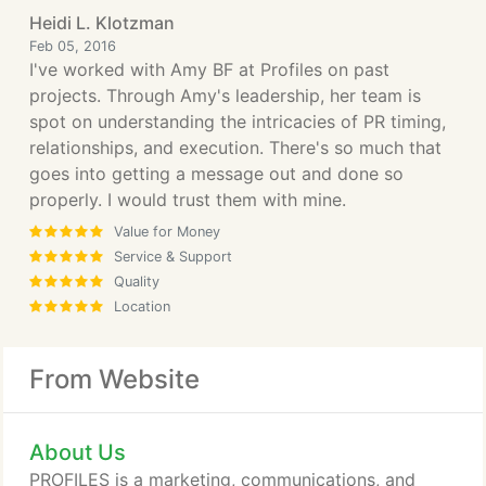
Heidi L. Klotzman
Feb 05, 2016
I've worked with Amy BF at Profiles on past
projects. Through Amy's leadership, her team is
spot on understanding the intricacies of PR timing,
relationships, and execution. There's so much that
goes into getting a message out and done so
properly. I would trust them with mine.
Value for Money
Service & Support
Quality
Location
From Website
About Us
PROFILES is a marketing, communications, and