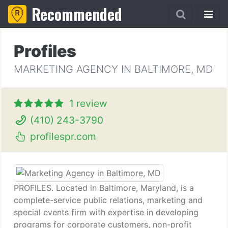
Recommended
Profiles
MARKETING AGENCY IN BALTIMORE, MD
1 review
(410) 243-3790
profilespr.com
PROFILES. Located in Baltimore, Maryland, is a
complete-service public relations, marketing and
special events firm with expertise in developing
programs for corporate customers, non-profit