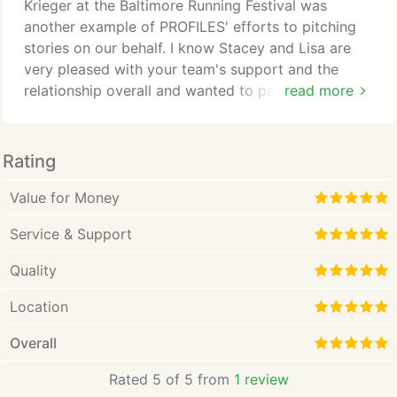
communities. In short, we change the fate of our
Krieger at the Baltimore Running Festival was
clients.
another example of PROFILES' efforts to pitching
stories on our behalf. I know Stacey and Lisa are
very pleased with your team's support and the
relationship overall and wanted to pass along my
read more
thanks for a job well done! You hit the ball over the
green monster today. Amazing effort, flawlessly
executed. You make it look easy and I know it is
Rating
anything but that. Thank you for putting your heart
and soul into this project, the community and our
Value for Money
development/investor team.
Service & Support
Quality
Location
Overall
Rated 5 of 5 from
1 review