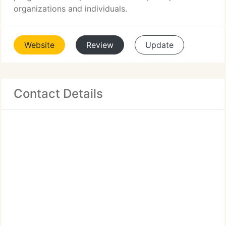
organizations and individuals.
Website
Review
Update
Contact Details