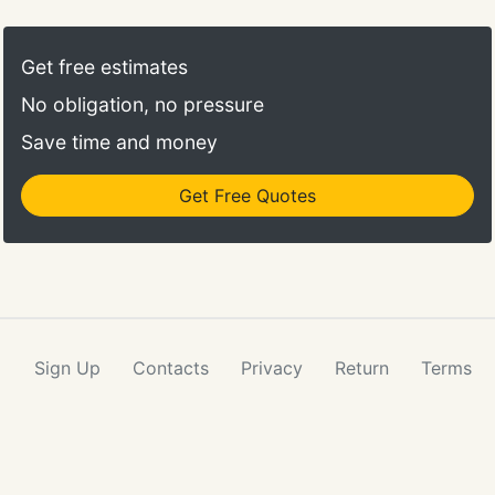
Get free estimates
No obligation, no pressure
Save time and money
Get Free Quotes
Sign Up
Contacts
Privacy
Return
Terms