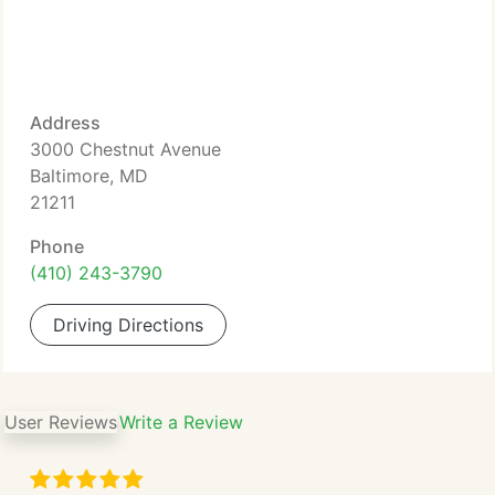
Address
3000 Chestnut Avenue
Baltimore, MD
21211
Phone
(410) 243-3790
Driving Directions
User Reviews
Write a Review