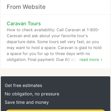
From Website
Caravan Tours
How to check availability: Call Caravan at 1-800-
Caravan and ask about your favorite tour's
departure date. Some tours sell very fast, so you
may want to hold a space. Caravan is glad to hold
a space for you for up to three days with no
obligation. Final payment: Due 60 days prior to the
read more
start of tour. If full final payment has not been
received by the due date, Caravan may cancel the
reservation without notice.
Get free estimates
No obligation, no pressure
Save time and money