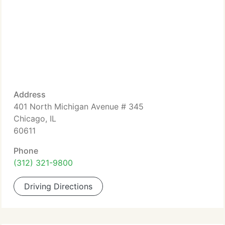
Address
401 North Michigan Avenue # 345
Chicago, IL
60611
Phone
(312) 321-9800
Driving Directions