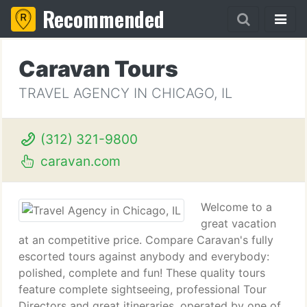
Recommended
Caravan Tours
TRAVEL AGENCY IN CHICAGO, IL
(312) 321-9800
caravan.com
Welcome to a
great vacation
at an competitive price. Compare Caravan's fully
escorted tours against anybody and everybody:
polished, complete and fun! These quality tours
feature complete sightseeing, professional Tour
Directors and great itineraries, operated by one of