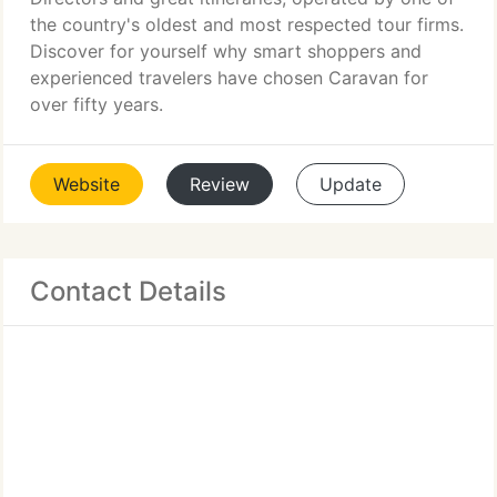
the country's oldest and most respected tour firms.
Discover for yourself why smart shoppers and
experienced travelers have chosen Caravan for
over fifty years.
Website
Review
Update
Contact Details