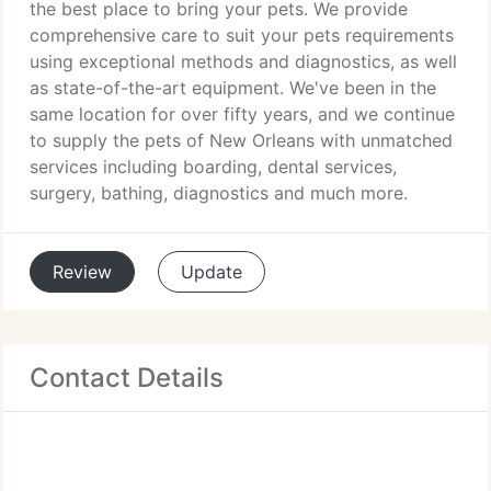
the best place to bring your pets. We provide
comprehensive care to suit your pets requirements
using exceptional methods and diagnostics, as well
as state-of-the-art equipment. We've been in the
same location for over fifty years, and we continue
to supply the pets of New Orleans with unmatched
services including boarding, dental services,
surgery, bathing, diagnostics and much more.
Review
Update
Contact Details