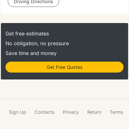
Driving Directions
Get free estimates
No obligation, no pressure
Save time and money
Get Free Quotes
Sign Up
Contacts
Privacy
Return
Terms