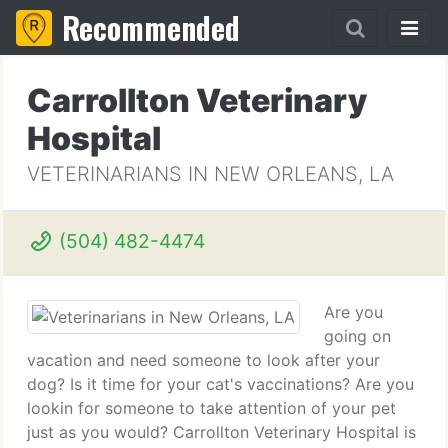
Recommended
Carrollton Veterinary
Hospital
VETERINARIANS IN NEW ORLEANS, LA
(504) 482-4474
Are you
going on
vacation and need someone to look after your
dog? Is it time for your cat's vaccinations? Are you
lookin for someone to take attention of your pet
just as you would? Carrollton Veterinary Hospital is