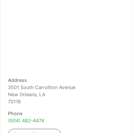
Address
3501 South Carrollton Avenue
New Orleans, LA
70118
Phone
(504) 482-4474