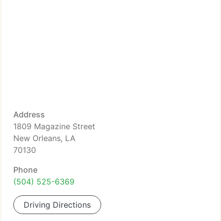
Address
1809 Magazine Street
New Orleans, LA
70130
Phone
(504) 525-6369
Driving Directions