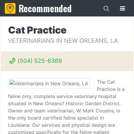
Recommended
Cat Practice
VETERINARIANS IN NEW ORLEANS, LA
(504) 525-6369
The Cat
Practice is a
feline only, complete service veterinary hospital
situated in New Orleans? Historic Garden District.
Owner and team veterinarian, W. Mark Cousins, is
the only board certified feline specialist in
Louisiana. Our services and physical design are
customized specifically for the feline patient,