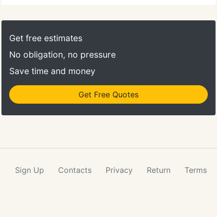
Get free estimates
No obligation, no pressure
Save time and money
Get Free Quotes
Sign Up
Contacts
Privacy
Return
Terms