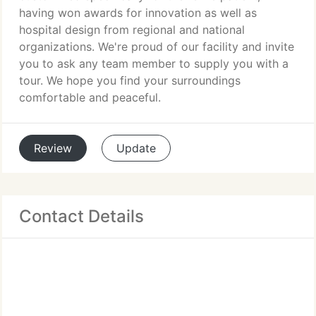
having won awards for innovation as well as
hospital design from regional and national
organizations. We're proud of our facility and invite
you to ask any team member to supply you with a
tour. We hope you find your surroundings
comfortable and peaceful.
Review
Update
Contact Details