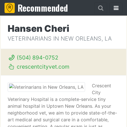
Recommended
Hansen Cheri
VETERINARIANS IN NEW ORLEANS, LA
(504) 894-0752
crescentcityvet.com
Crescent
City
Veterinary Hospital is a complete-service tiny
animal hospital in Uptown New Orleans. As your
neighborhood vet, we aim to provide state-of-the-
art medical and surgical care in a comfortable,
convenient setting. A regular exam is just as