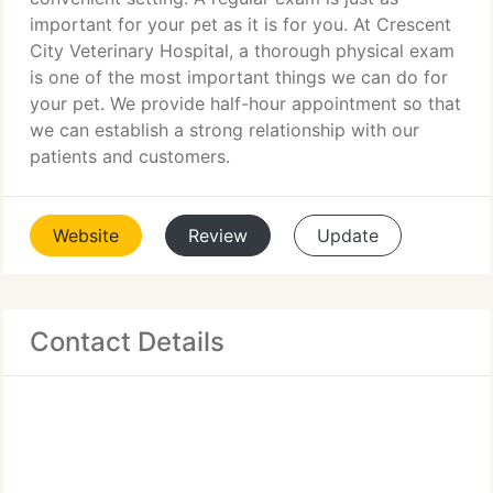
important for your pet as it is for you. At Crescent
City Veterinary Hospital, a thorough physical exam
is one of the most important things we can do for
your pet. We provide half-hour appointment so that
we can establish a strong relationship with our
patients and customers.
Website
Review
Update
Contact Details