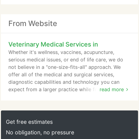
From Website
Veterinary Medical Services in
Whether it's wellness, vaccines, acupuncture,
serious medical issues, or end of life care, we do
not believe in a "one-size-fits-all" approach. We
offer all of the medical and surgical services,
diagnostic capabilities and technology you can
expect from a larger practice while focusing on a
read more
personalized and friendly approach. We want to get
to know you and your pet and offer to share our
knowledge and expertise to help you make the
best decisions for your pets and family.
Get free estimates
No obligation, no pressure