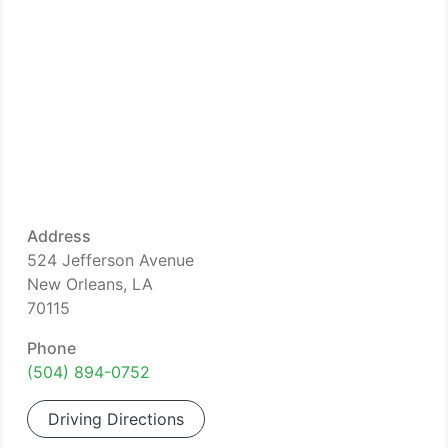
Address
524 Jefferson Avenue
New Orleans, LA
70115
Phone
(504) 894-0752
Driving Directions