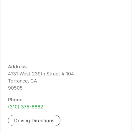
Address
4131 West 239th Street # 104
Torrance, CA
90505
Phone
(310) 375-6662
Driving Directions