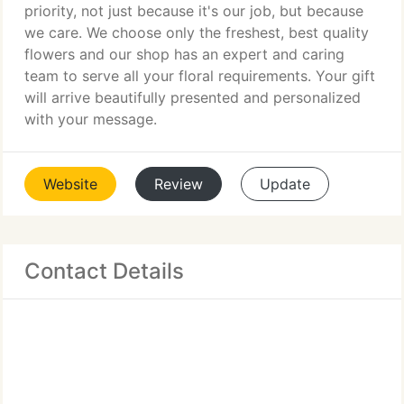
priority, not just because it's our job, but because
we care. We choose only the freshest, best quality
flowers and our shop has an expert and caring
team to serve all your floral requirements. Your gift
will arrive beautifully presented and personalized
with your message.
Website
Review
Update
Contact Details