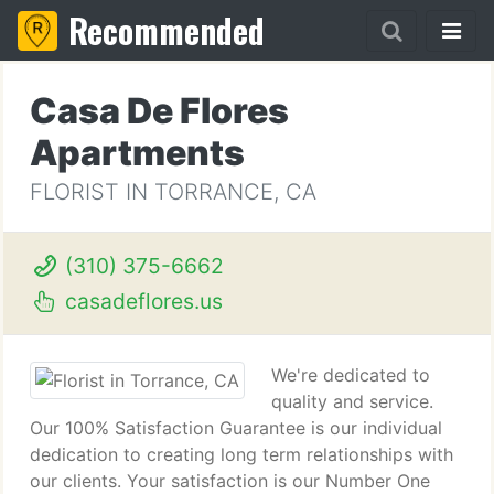
Recommended
Casa De Flores
Apartments
FLORIST IN TORRANCE, CA
(310) 375-6662
casadeflores.us
We're dedicated to
quality and service.
Our 100% Satisfaction Guarantee is our individual
dedication to creating long term relationships with
our clients. Your satisfaction is our Number One